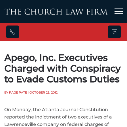
Skip to main content
Apego, Inc. Executives
Charged with Conspiracy
to Evade Customs Duties
BY PAGE PATE
| OCTOBER 23, 2012
On Monday, the Atlanta Journal-Constitution
reported the indictment of two executives of a
Lawrenceville company on federal charges of