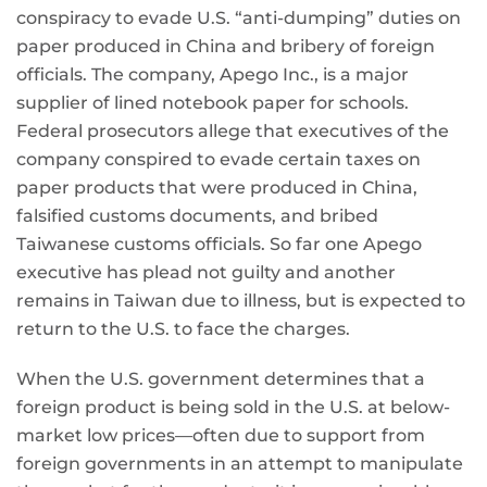
conspiracy to evade U.S. “anti-dumping” duties on
paper produced in China and bribery of foreign
officials. The company, Apego Inc., is a major
supplier of lined notebook paper for schools.
Federal prosecutors allege that executives of the
company conspired to evade certain taxes on
paper products that were produced in China,
falsified customs documents, and bribed
Taiwanese customs officials. So far one Apego
executive has plead not guilty and another
remains in Taiwan due to illness, but is expected to
return to the U.S. to face the charges.
When the U.S. government determines that a
foreign product is being sold in the U.S. at below-
market low prices—often due to support from
foreign governments in an attempt to manipulate