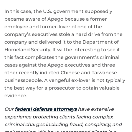
In this case, the U.S. government supposedly
became aware of Apego because a former
employee and former-lover of one of the
company’s executives stole a hard drive from the
company and delivered it to the Department of
Homeland Security. It will be interesting to see if
this fact complicates the government’s criminal
cases against the Apego executives and three
other recently indicted Chinese and Taiwanese
businesspeople. A vengeful ex-lover is not typically
the best way for a prosecutor to obtain valuable
evidence.
Our
federal defense attorneys
have extensive
experience protecting clients facing complex
criminal charges including fraud, conspiracy, and