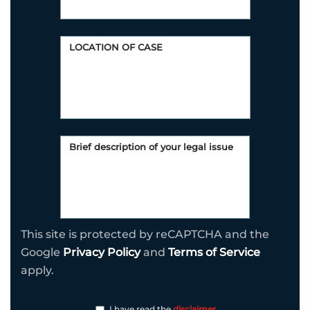
This site is protected by reCAPTCHA and the
Google
Privacy Policy
and
Terms of Service
apply.
I have read the
disclaimer