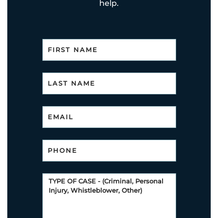
help.