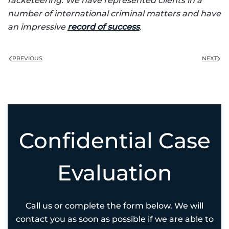
racketeering. We have represented clients in a
number of international criminal matters and have
an impressive
record of success
.
PREVIOUS
NEXT
Confidential Case
Evaluation
Call us or complete the form below. We will
contact you as soon as possible if we are able to