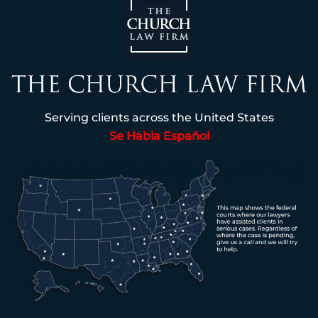
Serving clients across the United States
Se Habla Español