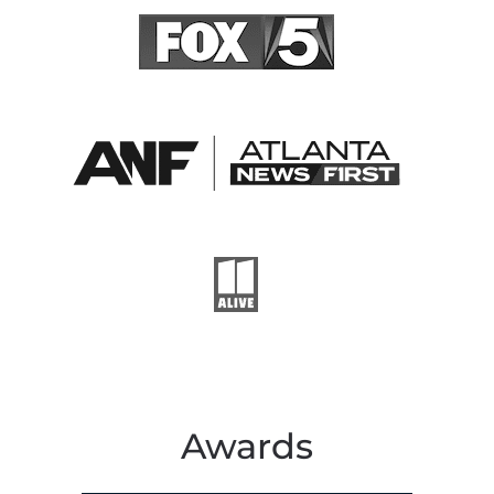
Awards