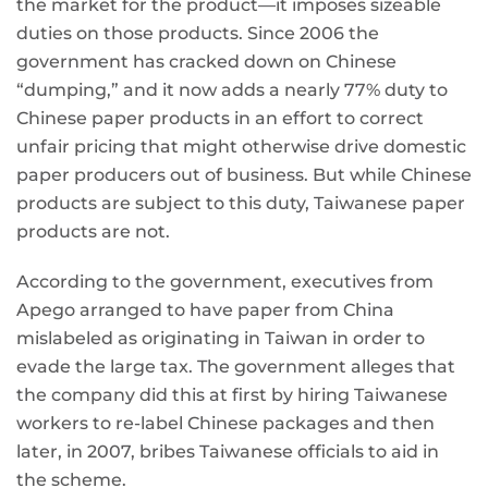
the market for the product—it imposes sizeable
duties on those products. Since 2006 the
government has cracked down on Chinese
“dumping,” and it now adds a nearly 77% duty to
Chinese paper products in an effort to correct
unfair pricing that might otherwise drive domestic
paper producers out of business. But while Chinese
products are subject to this duty, Taiwanese paper
products are not.
According to the government, executives from
Apego arranged to have paper from China
mislabeled as originating in Taiwan in order to
evade the large tax. The government alleges that
the company did this at first by hiring Taiwanese
workers to re-label Chinese packages and then
later, in 2007, bribes Taiwanese officials to aid in
the scheme.