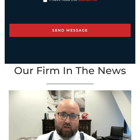
Our Firm In The News