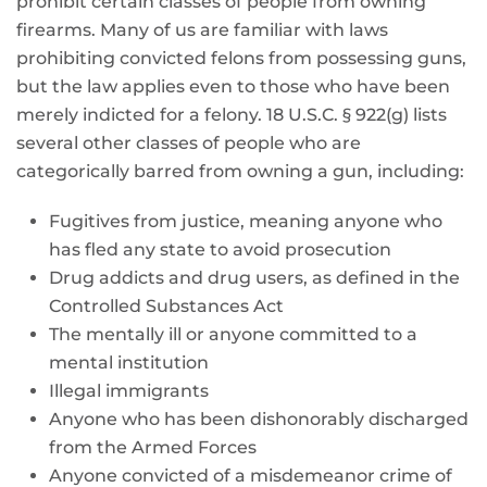
prohibit certain classes of people from owning
firearms. Many of us are familiar with laws
prohibiting convicted felons from possessing guns,
but the law applies even to those who have been
merely indicted for a felony. 18 U.S.C. § 922(g) lists
several other classes of people who are
categorically barred from owning a gun, including:
Fugitives from justice, meaning anyone who
has fled any state to avoid prosecution
Drug addicts and drug users, as defined in the
Controlled Substances Act
The mentally ill or anyone committed to a
mental institution
Illegal immigrants
Anyone who has been dishonorably discharged
from the Armed Forces
Anyone convicted of a misdemeanor crime of