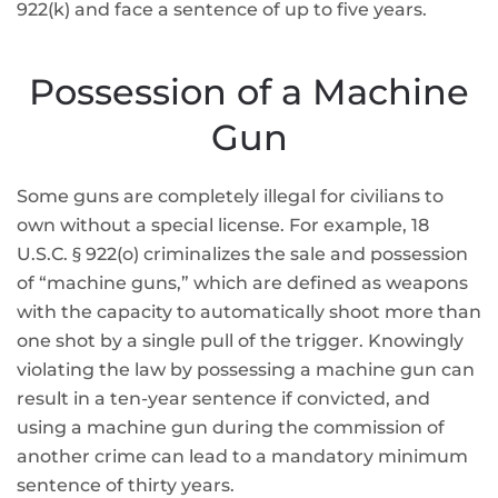
922(k) and face a sentence of up to five years.
Possession of a Machine
Gun
Some guns are completely illegal for civilians to
own without a special license. For example, 18
U.S.C. § 922(o) criminalizes the sale and possession
of “machine guns,” which are defined as weapons
with the capacity to automatically shoot more than
one shot by a single pull of the trigger. Knowingly
violating the law by possessing a machine gun can
result in a ten-year sentence if convicted, and
using a machine gun during the commission of
another crime can lead to a mandatory minimum
sentence of thirty years.