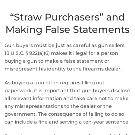
“Straw Purchasers” and
Making False Statements
Gun buyers must be just as careful as gun sellers.
18 U.S.C. § 922(a)(6) makes it illegal for a person
buying a gun to make a false statement or
misrepresent his identity to the firearms dealer.
As buying a gun often requires filling out
paperwork, it is important that gun buyers disclose
all relevant information and take care not to make
any misrepresentations to the dealer or the
government. The consequence of failing to do so
can include a fine and serving a ten-year sentence.