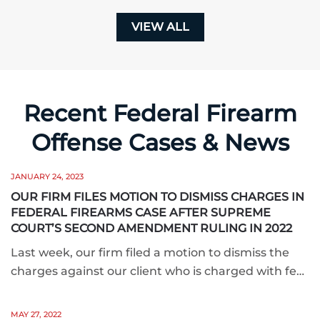
VIEW ALL
Recent Federal Firearm
Offense Cases & News
JANUARY 24, 2023
OUR FIRM FILES MOTION TO DISMISS CHARGES IN
FEDERAL FIREARMS CASE AFTER SUPREME
COURT’S SECOND AMENDMENT RULING IN 2022
Last week, our firm filed a motion to dismiss the
charges against our client who is charged with fe…
MAY 27, 2022