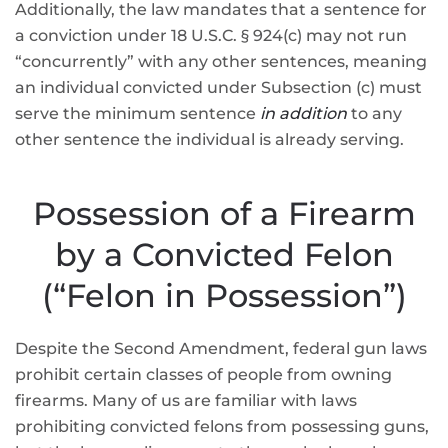
Additionally, the law mandates that a sentence for
a conviction under 18 U.S.C. § 924(c) may not run
“concurrently” with any other sentences, meaning
an individual convicted under Subsection (c) must
serve the minimum sentence
in addition
to any
other sentence the individual is already serving.
Possession of a Firearm
by a Convicted Felon
(“Felon in Possession”)
Despite the Second Amendment, federal gun laws
prohibit certain classes of people from owning
firearms. Many of us are familiar with laws
prohibiting convicted felons from possessing guns,