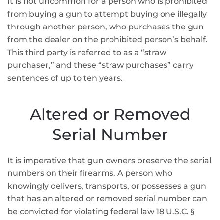
It is not uncommon for a person who is prohibited
from buying a gun to attempt buying one illegally
through another person, who purchases the gun
from the dealer on the prohibited person’s behalf.
This third party is referred to as a “straw
purchaser,” and these “straw purchases” carry
sentences of up to ten years.
Altered or Removed
Serial Number
It is imperative that gun owners preserve the serial
numbers on their firearms. A person who
knowingly delivers, transports, or possesses a gun
that has an altered or removed serial number can
be convicted for violating federal law 18 U.S.C. §