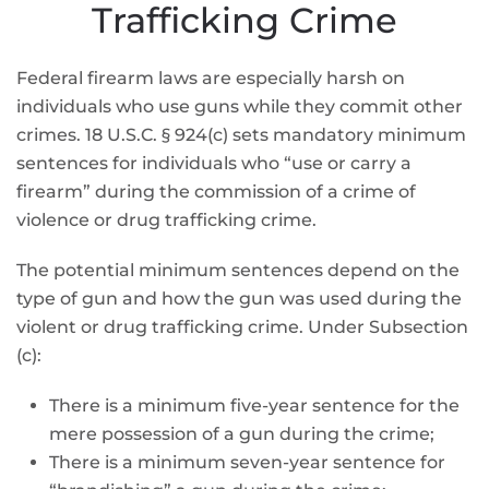
Trafficking Crime
Federal firearm laws are especially harsh on
individuals who use guns while they commit other
crimes. 18 U.S.C. § 924(c) sets mandatory minimum
sentences for individuals who “use or carry a
firearm” during the commission of a crime of
violence or drug trafficking crime.
The potential minimum sentences depend on the
type of gun and how the gun was used during the
violent or drug trafficking crime. Under Subsection
(c):
There is a minimum five-year sentence for the
mere possession of a gun during the crime;
There is a minimum seven-year sentence for