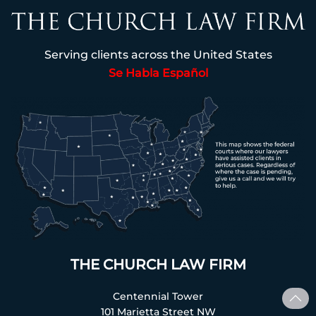
Serving clients across the United States
Se Habla Español
THE CHURCH LAW FIRM
Centennial Tower
101 Marietta Street NW