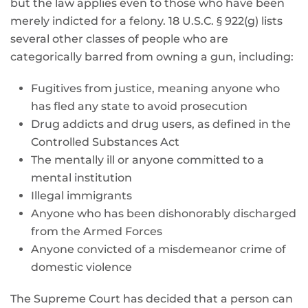
but the law applies even to those who have been
merely indicted for a felony. 18 U.S.C. § 922(g) lists
several other classes of people who are
categorically barred from owning a gun, including:
Fugitives from justice, meaning anyone who
has fled any state to avoid prosecution
Drug addicts and drug users, as defined in the
Controlled Substances Act
The mentally ill or anyone committed to a
mental institution
Illegal immigrants
Anyone who has been dishonorably discharged
from the Armed Forces
Anyone convicted of a misdemeanor crime of
domestic violence
The Supreme Court has decided that a person can