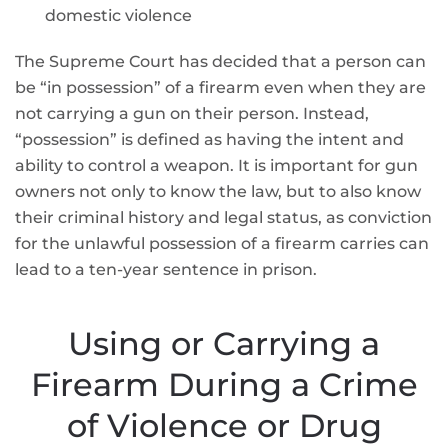
domestic violence
The Supreme Court has decided that a person can
be “in possession” of a firearm even when they are
not carrying a gun on their person. Instead,
“possession” is defined as having the intent and
ability to control a weapon. It is important for gun
owners not only to know the law, but to also know
their criminal history and legal status, as conviction
for the unlawful possession of a firearm carries can
lead to a ten-year sentence in prison.
Using or Carrying a
Firearm During a Crime
of Violence or Drug