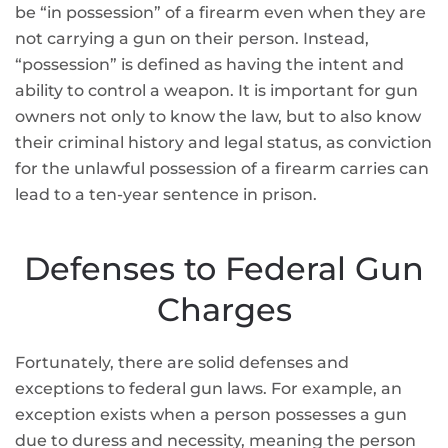
be “in possession” of a firearm even when they are
not carrying a gun on their person. Instead,
“possession” is defined as having the intent and
ability to control a weapon. It is important for gun
owners not only to know the law, but to also know
their criminal history and legal status, as conviction
for the unlawful possession of a firearm carries can
lead to a ten-year sentence in prison.
Defenses to Federal Gun
Charges
Fortunately, there are solid defenses and
exceptions to federal gun laws. For example, an
exception exists when a person possesses a gun
due to duress and necessity, meaning the person