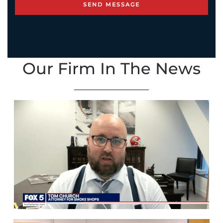
Our Firm In The News