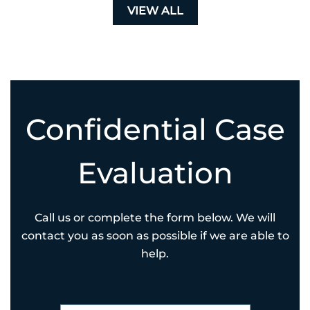
VIEW ALL
Confidential Case
Evaluation
Call us or complete the form below. We will
contact you as soon as possible if we are able to
help.