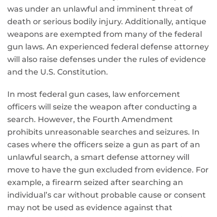
was under an unlawful and imminent threat of
death or serious bodily injury. Additionally, antique
weapons are exempted from many of the federal
gun laws. An experienced federal defense attorney
will also raise defenses under the rules of evidence
and the U.S. Constitution.
In most federal gun cases, law enforcement
officers will seize the weapon after conducting a
search. However, the Fourth Amendment
prohibits unreasonable searches and seizures. In
cases where the officers seize a gun as part of an
unlawful search, a smart defense attorney will
move to have the gun excluded from evidence. For
example, a firearm seized after searching an
individual’s car without probable cause or consent
may not be used as evidence against that