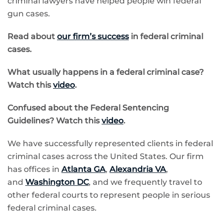
criminal lawyers have helped people win federal
gun cases.
Read about
our firm’s success
in federal criminal
cases.
What usually happens in a federal criminal case?
Watch this
video
.
Confused about the
Federal Sentencing
Guidelines? Watch this
video
.
We have successfully represented clients in federal
criminal cases across the United States. Our firm
has offices in
Atlanta GA
,
Alexandria VA
,
and
Washington DC
, and we frequently travel to
other federal courts to represent people in serious
federal criminal cases.