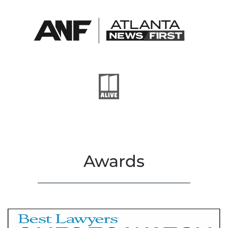
Awards