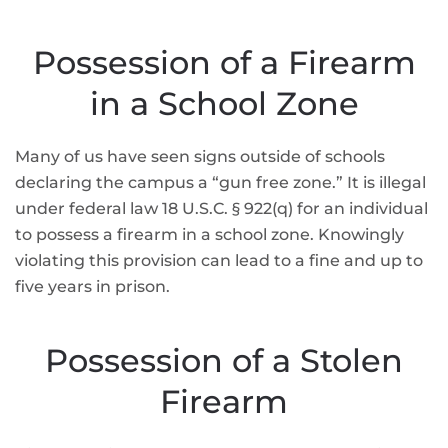
Possession of a Firearm
in a School Zone
Many of us have seen signs outside of schools
declaring the campus a “gun free zone.” It is illegal
under federal law 18 U.S.C. § 922(q) for an individual
to possess a firearm in a school zone. Knowingly
violating this provision can lead to a fine and up to
five years in prison.
Possession of a Stolen
Firearm