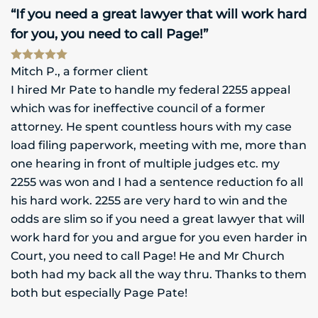
“If you need a great lawyer that will work hard
for you, you need to call Page!”
Mitch P., a former client
I hired Mr Pate to handle my federal 2255 appeal
which was for ineffective council of a former
attorney. He spent countless hours with my case
load filing paperwork, meeting with me, more than
one hearing in front of multiple judges etc. my
2255 was won and I had a sentence reduction fo all
his hard work. 2255 are very hard to win and the
odds are slim so if you need a great lawyer that will
work hard for you and argue for you even harder in
Court, you need to call Page! He and Mr Church
both had my back all the way thru. Thanks to them
both but especially Page Pate!