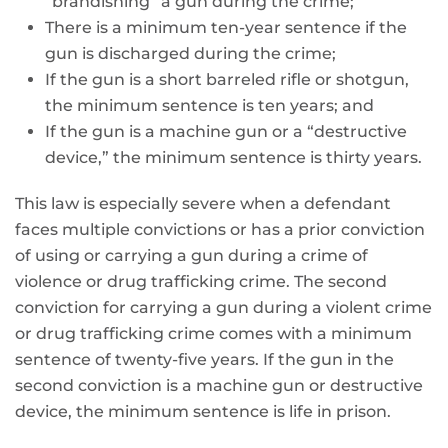
“brandishing” a gun during the crime;
There is a minimum ten-year sentence if the
gun is discharged during the crime;
If the gun is a short barreled rifle or shotgun,
the minimum sentence is ten years; and
If the gun is a machine gun or a “destructive
device,” the minimum sentence is thirty years.
This law is especially severe when a defendant
faces multiple convictions or has a prior conviction
of using or carrying a gun during a crime of
violence or drug trafficking crime. The second
conviction for carrying a gun during a violent crime
or drug trafficking crime comes with a minimum
sentence of twenty-five years. If the gun in the
second conviction is a machine gun or destructive
device, the minimum sentence is life in prison.