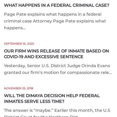
WHAT HAPPENS IN A FEDERAL CRIMINAL CASE?
Page Pate explains what happens in a federal
criminal case Attorney Page Pate explains what
happens…
SEPTEMBER 16, 2020
OUR FIRM WINS RELEASE OF INMATE BASED ON
COVID-19 AND EXCESSIVE SENTENCE
Yesterday, Senior U.S. District Judge Orinda Evans
granted our firm’s motion for compassionate rele…
NOVEMBER 25, 2018
WILL THE DIMAYA DECISION HELP FEDERAL
INMATES SERVE LESS TIME?
The answer is “maybe.” Earlier this month, the U.S