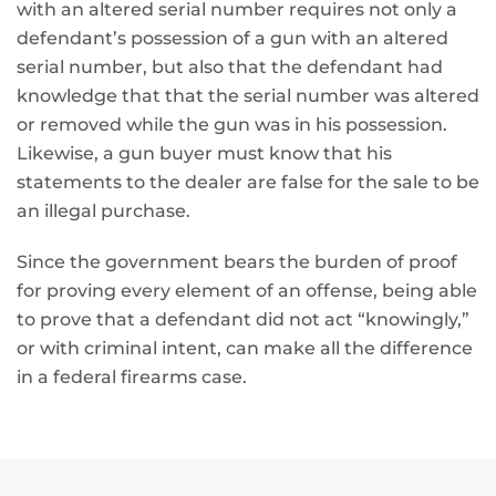
with an altered serial number requires not only a
defendant’s possession of a gun with an altered
serial number, but also that the defendant had
knowledge that that the serial number was altered
or removed while the gun was in his possession.
Likewise, a gun buyer must know that his
statements to the dealer are false for the sale to be
an illegal purchase.
Since the government bears the burden of proof
for proving every element of an offense, being able
to prove that a defendant did not act “knowingly,”
or with criminal intent, can make all the difference
in a federal firearms case.