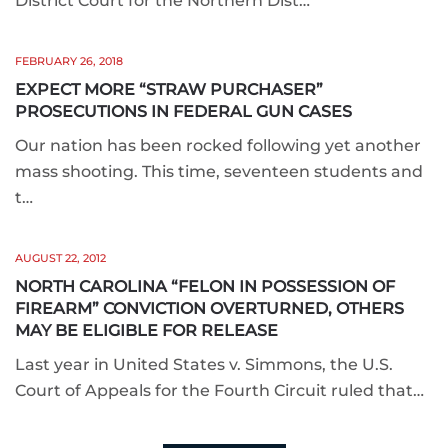
District Court for the Northern Dist…
FEBRUARY 26, 2018
EXPECT MORE “STRAW PURCHASER”
PROSECUTIONS IN FEDERAL GUN CASES
Our nation has been rocked following yet another
mass shooting. This time, seventeen students and
t…
AUGUST 22, 2012
NORTH CAROLINA “FELON IN POSSESSION OF
FIREARM” CONVICTION OVERTURNED, OTHERS
MAY BE ELIGIBLE FOR RELEASE
Last year in United States v. Simmons, the U.S.
Court of Appeals for the Fourth Circuit ruled that…