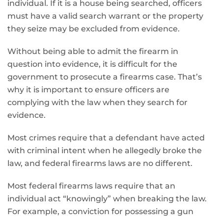
individual. If it is a house being searched, officers
must have a valid search warrant or the property
they seize may be excluded from evidence.
Without being able to admit the firearm in
question into evidence, it is difficult for the
government to prosecute a firearms case. That’s
why it is important to ensure officers are
complying with the law when they search for
evidence.
Most crimes require that a defendant have acted
with criminal intent when he allegedly broke the
law, and federal firearms laws are no different.
Most federal firearms laws require that an
individual act “knowingly” when breaking the law.
For example, a conviction for possessing a gun