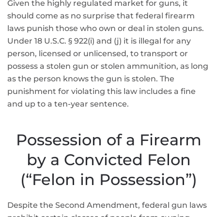
Given the highly regulated market for guns, it
should come as no surprise that federal firearm
laws punish those who own or deal in stolen guns.
Under 18 U.S.C. § 922(i) and (j) it is illegal for any
person, licensed or unlicensed, to transport or
possess a stolen gun or stolen ammunition, as long
as the person knows the gun is stolen. The
punishment for violating this law includes a fine
and up to a ten-year sentence.
Possession of a Firearm
by a Convicted Felon
(“Felon in Possession”)
Despite the Second Amendment, federal gun laws