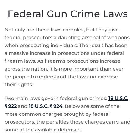
Federal Gun Crime Laws
Not only are these laws complex, but they give
federal prosecutors a daunting arsenal of weapons
when prosecuting individuals. The result has been
a massive increase in prosecutions under federal
firearm laws. As firearms prosecutions increase
across the nation, it is more important than ever
for people to understand the law and exercise
their rights.
Two main laws govern federal gun crimes:
18 U.S.C.
§ 922
and
18 U.S.C. § 924
. Below are some of the
more common charges brought by federal
prosecutors, the penalties those charges carry, and
some of the available defenses.