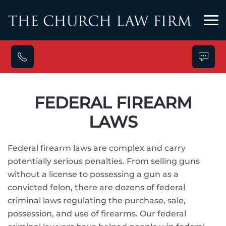
Skip to main content
FEDERAL FIREARM
LAWS
Federal firearm laws are complex and carry
potentially serious penalties. From selling guns
without a license to possessing a gun as a
convicted felon, there are dozens of federal
criminal laws regulating the purchase, sale,
possession, and use of firearms. Our federal