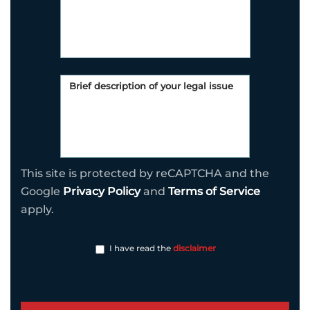
This site is protected by reCAPTCHA and the
Google
Privacy Policy
and
Terms of Service
apply.
I have read the
disclaimer