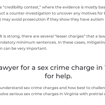
 “credibility contest,” where the evidence is mostly bas
ct a counter-investigation to uncover any motives for th
 may avoid prosecution if they show they have autism o
 is strong, there are several “lesser charges” that a law
ndatory minimum sentences. In these cases, mitigating 
n can be very important.
awyer for a sex crime charge in
for help.
understand sex crime charges and how best to challen
lve serious sex crime charges in Virginia with pretrial 