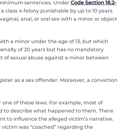
ry minimum sentences. Under
Code Section 18.2-
 a class 4 felony punishable by up to 10 years
inal, anal, or oral sex with a minor or object
with a minor under the age of 13, but which
penalty of 20 years but has no mandatory
act of sexual abuse against a minor between
ister as a sex offender. Moreover, a conviction
 one of these laws. For example, most of
sked to describe what happened to them. There
t to influence the alleged victim’s narrative.
ed victim was “coached” regarding the