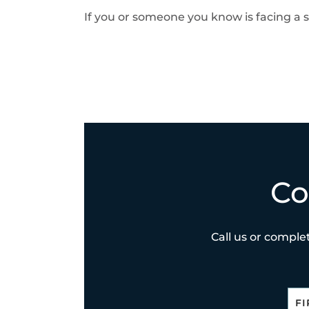
If you or someone you know is facing a s
Co
Call us or complet