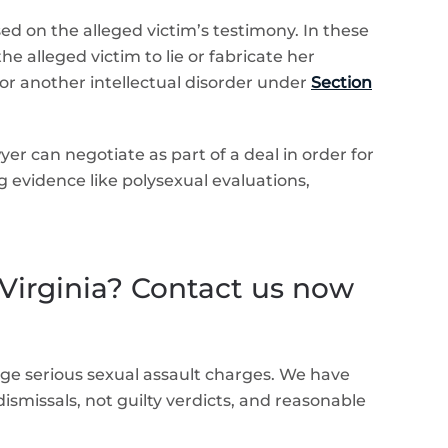
ed on the alleged victim’s testimony. In these
e alleged victim to lie or fabricate her
r another intellectual disorder under
Section
yer can negotiate as part of a deal in order for
evidence like polysexual evaluations,
 Virginia? Contact us now
ge serious sexual assault charges. We have
dismissals, not guilty verdicts, and reasonable