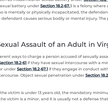
sexual battery under
Section 18.2-67.
3 is a felony where
ho is mentally or physically incapacitated, the defenda
defendant causes serious bodily or mental injury. The 
exual Assault of an Adult in Vir
fferent ways to charge a person accused of sexually ass
ection 18.2-61
if they have sexual intercourse with a mi
or under
Section 18.2-67.1
if they engage in conduct with
 intercourse. Object sexual penetration under
Section 18.2
 the victim is under 13 years old, the mandatory minimum
the victim is a minor, and it is usually not a defense th