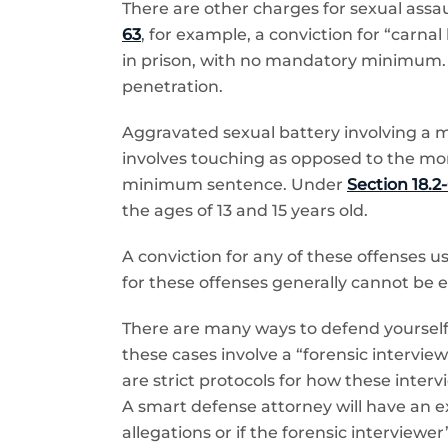
There are other charges for sexual ass
63
, for example, a conviction for “carna
in prison, with no mandatory minimum. H
penetration.
Aggravated sexual battery involving a 
involves touching as opposed to the mo
minimum sentence. Under
Section 18.2-
the ages of 13 and 15 years old.
A conviction for any of these offenses 
for these offenses generally cannot be
There are many ways to defend yourself 
these cases involve a “forensic intervie
are strict protocols for how these inter
A smart defense attorney will have an ex
allegations or if the forensic interviewer’