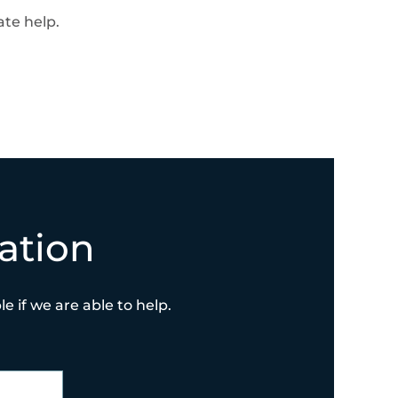
te help.
ation
e if we are able to help.