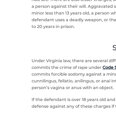
a person against their will. Aggravated 
minor less than 13 years old, a person w
defendant uses a deadly weapon, or the 
to 20 years in prison.
S
Under Virginia law, there are several di
commits the crime of rape under
Code S
commits forcible sodomy against a min
cunnilingus, fellatio, anilingus, or anal
person’s vagina or anus with an object.
If the defendant is over 18 years old and
defense against any of these charges if 