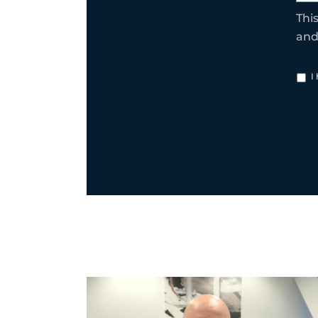
Thi
an
I