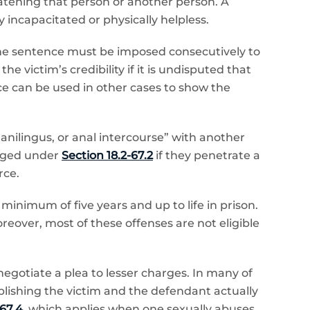
eatening that person or another person. A
 incapacitated or physically helpless.
 the sentence must be imposed consecutively to
 victim’s credibility if it is undisputed that
e can be used in other cases to show the
 anilingus, or anal intercourse” with another
arged under
Section 18.2-67.2
if they penetrate a
rce.
inimum of five years and up to life in prison.
Moreover, most of these offenses are not eligible
egotiate a plea to lesser charges. In many of
ablishing the victim and the defendant actually
-67.4
, which applies when one sexually abuses