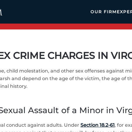
OUR FIRM
EXPE
EX CRIME CHARGES IN VIR
pe, child molestation, and other sex offenses against m
rsh and depend on the age of the victim, the age of t
nal history.
Sexual Assault of a Minor in Vir
xual conduct against adults. Under
Section 18.2-61
, for e