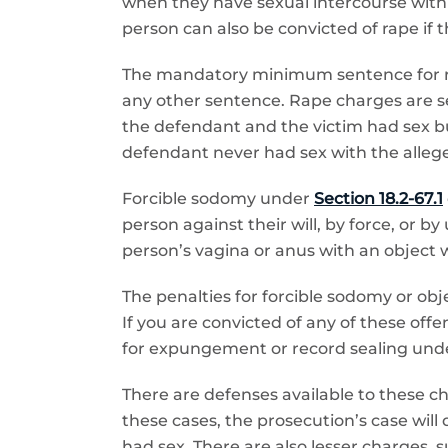
when they have sexual intercourse with a
person can also be convicted of rape if 
The mandatory minimum sentence for rape
any other sentence. Rape charges are seri
the defendant and the victim had sex b
defendant never had sex with the allege
Forcible sodomy under
Section 18.2-67.1
person against their will, by force, or 
person’s vagina or anus with an object w
The penalties for forcible sodomy or ob
If you are convicted of any of these offe
for expungement or record sealing und
There are defenses available to these ch
these cases, the prosecution’s case will
had sex. There are also lesser charges