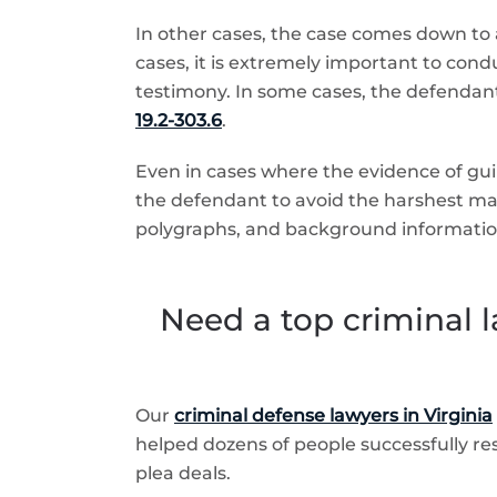
In other cases, the case comes down to a
cases, it is extremely important to condu
testimony. In some cases, the defendant
19.2-303.6
.
Even in cases where the evidence of guilt
the defendant to avoid the harshest ma
polygraphs, and background informatio
Need a top criminal l
Our
criminal defense lawyers in Virginia
helped dozens of people successfully reso
plea deals.