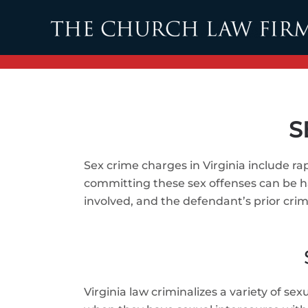
Skip to main content
S
Sex crime charges in Virginia include ra
committing these sex offenses can be ha
involved, and the defendant’s prior crimi
Virginia law criminalizes a variety of se