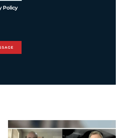
y Policy