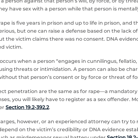
 person against that person’s will, by force, or by thr
they have sex with a person while that person is mentally
 is five years in prison and up to life in prison, and
ous, but one can raise a defense based on the lack of the
ut the victim claims there was no consent. DNA evidenc
d victim.
occurs when a person “engages in cunnilingus, fellatio,
by using threats or intimidation. A person can also be ch
ithout that person’s consent or by force or threat of fo
ject penetration are the same as for rape—a mandatory m
nses, you will likely have to register as a sex offender. 
er
Section 19.2-392.2
.
arges, however, or an experienced attorney can try to n
 depend on the victim’s credibility or DNA evidence est
, such as misdemeanor sexual battery under
Section 18.2