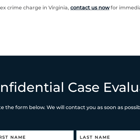
ex crime charge in Virginia,
contact us now
for immedia
nfidential Case Evalu
e the form below. We will contact you as soon as possibl