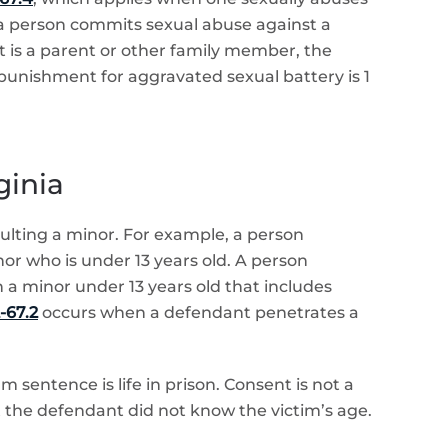
 a person commits sexual abuse against a
nt is a parent or other family member, the
punishment for aggravated sexual battery is 1
ginia
aulting a minor. For example, a person
nor who is under 13 years old. A person
 a minor under 13 years old that includes
-67.2
occurs when a defendant penetrates a
 sentence is life in prison. Consent is not a
at the defendant did not know the victim’s age.