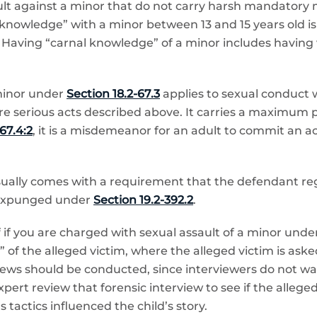
ault against a minor that do not carry harsh mandato
l knowledge” with a minor between 13 and 15 years old is
aving “carnal knowledge” of a minor includes having vag
minor under
Section 18.2-67.3
applies to sexual conduct 
re serious acts described above. It carries a maximum 
67.4:2
, it is a misdemeanor for an adult to commit an 
usually comes with a requirement that the defendant reg
 expunged under
Section 19.2-392.2
.
if you are charged with sexual assault of a minor under
w” of the alleged victim, where the alleged victim is a
views should be conducted, since interviewers do not wan
pert review that forensic interview to see if the alleg
s tactics influenced the child’s story.