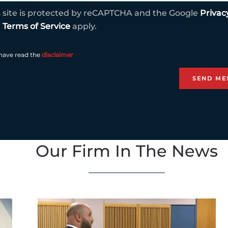
s site is protected by reCAPTCHA and the Google
Privac
d
Terms of Service
apply.
 have read the
disclaimer
Our Firm In The News