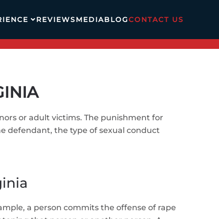
RIENCE
REVIEWS
MEDIA
BLOG
CONTACT US
GINIA
inors or adult victims. The punishment for
he defendant, the type of sexual conduct
ginia
xample, a person commits the offense of rape