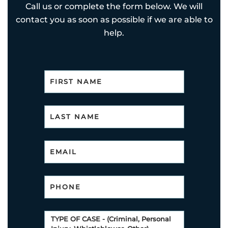
Call us or complete the form below. We will
contact you as soon as possible if we are able to
help.