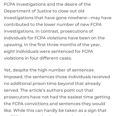
FCPA investigations and the desire of the
Department of Justice to close out old
investigations that have gone nowhere—may have
contributed to the lower number of new FCPA
investigations. In contrast, prosecutions of
individuals for FCPA violations have been on the
upswing. In the first three months of the year,
eight individuals were sentenced for FCPA
violations in four different cases.
Yet, despite the high number of sentences
imposed, the sentences those individuals received
no additional prison time beyond that already
served. The article’s authors point out that
prosecutors have not had the easiest time getting
the FCPA convictions and sentences they would
like. While this can hardly be taken as a sign that