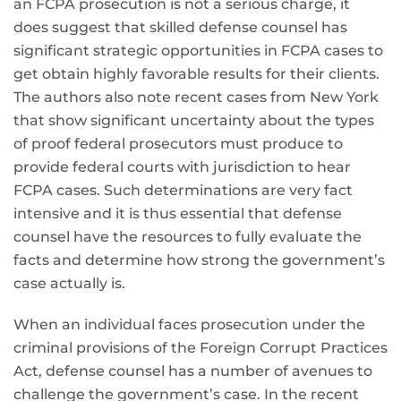
an FCPA prosecution is not a serious charge, it
does suggest that skilled defense counsel has
significant strategic opportunities in FCPA cases to
get obtain highly favorable results for their clients.
The authors also note recent cases from New York
that show significant uncertainty about the types
of proof federal prosecutors must produce to
provide federal courts with jurisdiction to hear
FCPA cases. Such determinations are very fact
intensive and it is thus essential that defense
counsel have the resources to fully evaluate the
facts and determine how strong the government’s
case actually is.
When an individual faces prosecution under the
criminal provisions of the Foreign Corrupt Practices
Act, defense counsel has a number of avenues to
challenge the government’s case. In the recent