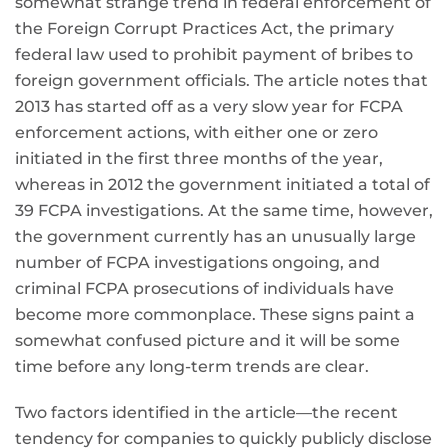
somewhat strange trend in federal enforcement of
the Foreign Corrupt Practices Act, the primary
federal law used to prohibit payment of bribes to
foreign government officials. The article notes that
2013 has started off as a very slow year for FCPA
enforcement actions, with either one or zero
initiated in the first three months of the year,
whereas in 2012 the government initiated a total of
39 FCPA investigations. At the same time, however,
the government currently has an unusually large
number of FCPA investigations ongoing, and
criminal FCPA prosecutions of individuals have
become more commonplace. These signs paint a
somewhat confused picture and it will be some
time before any long-term trends are clear.
Two factors identified in the article—the recent
tendency for companies to quickly publicly disclose