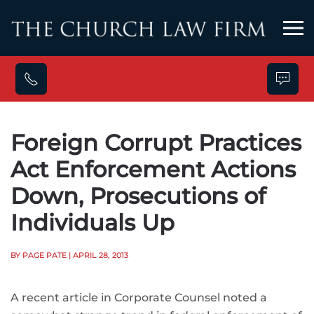
Skip to main content
Foreign Corrupt Practices
Act Enforcement Actions
Down, Prosecutions of
Individuals Up
BY PAGE PATE
| APRIL 28, 2013
A recent article in Corporate Counsel noted a