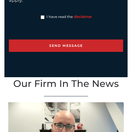
apply.
I have read the
disclaimer
Our Firm In The News