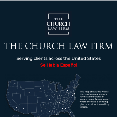
Serving clients across the United States
Se Habla Español