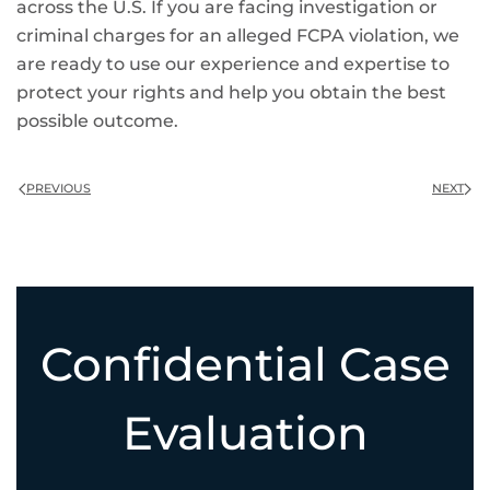
across the U.S. If you are facing investigation or
criminal charges for an alleged FCPA violation, we
are ready to use our experience and expertise to
protect your rights and help you obtain the best
possible outcome.
PREVIOUS
NEXT
Confidential Case
Evaluation