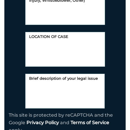
This site is protected by reCAPTCHA and the
Google
Privacy Policy
and
Terms of Service