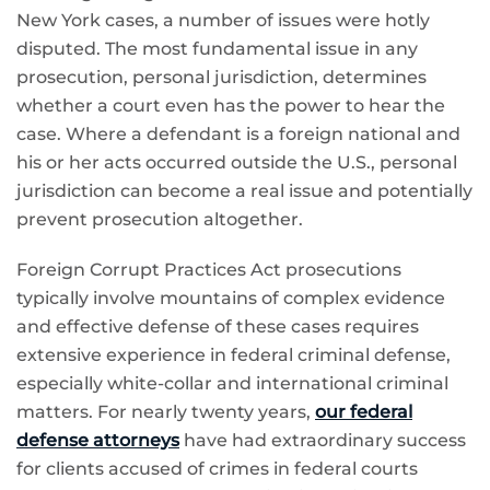
New York cases, a number of issues were hotly
disputed. The most fundamental issue in any
prosecution, personal jurisdiction, determines
whether a court even has the power to hear the
case. Where a defendant is a foreign national and
his or her acts occurred outside the U.S., personal
jurisdiction can become a real issue and potentially
prevent prosecution altogether.
Foreign Corrupt Practices Act prosecutions
typically involve mountains of complex evidence
and effective defense of these cases requires
extensive experience in federal criminal defense,
especially white-collar and international criminal
matters. For nearly twenty years,
our federal
defense attorneys
have had extraordinary success
for clients accused of crimes in federal courts