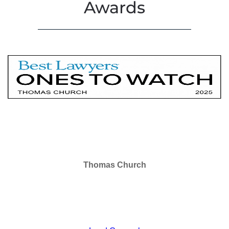
Awards