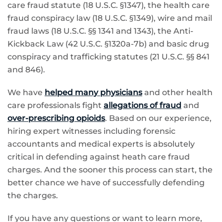
care fraud statute (18 U.S.C. §1347), the health care
fraud conspiracy law (18 U.S.C. §1349), wire and mail
fraud laws (18 U.S.C. §§ 1341 and 1343), the Anti-
Kickback Law (42 U.S.C. §1320a-7b) and basic drug
conspiracy and trafficking statutes (21 U.S.C. §§ 841
and 846).
We have
helped many physicians
and other health
care professionals fight
allegations of fraud
and
over-prescribing opioids
. Based on our experience,
hiring expert witnesses including forensic
accountants and medical experts is absolutely
critical in defending against heath care fraud
charges. And the sooner this process can start, the
better chance we have of successfully defending
the charges.
If you have any questions or want to learn more,