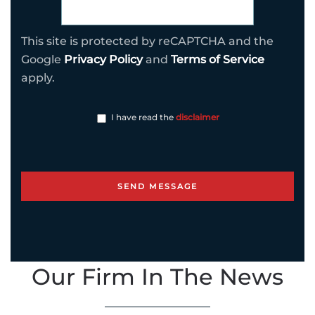
This site is protected by reCAPTCHA and the
Google
Privacy Policy
and
Terms of Service
apply.
I have read the
disclaimer
Our Firm In The News