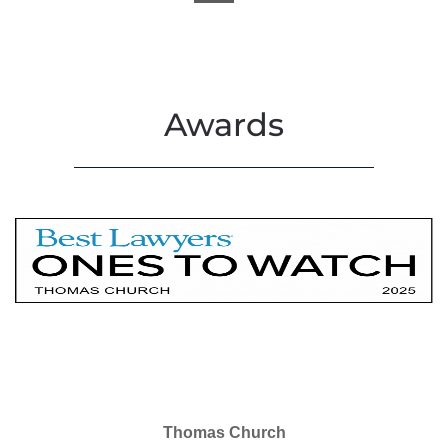
Awards