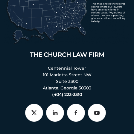
THE CHURCH LAW FIRM
Centennial Tower
101 Marietta Street NW
Suite 3300
Atlanta, Georgia 30303
(404) 223-3310