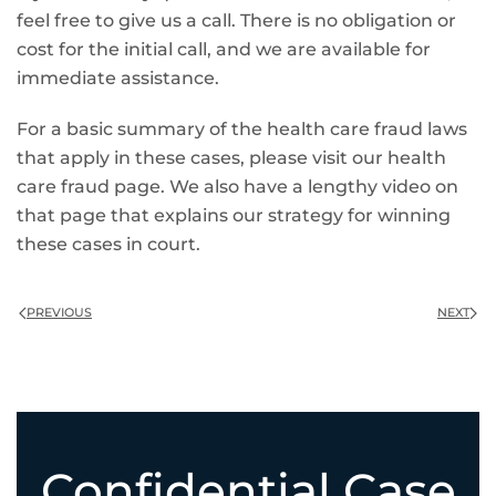
feel free to give us a call. There is no obligation or
cost for the initial call, and we are available for
immediate assistance.
For a basic summary of the health care fraud laws
that apply in these cases, please visit our health
care fraud page. We also have a lengthy video on
that page that explains our strategy for winning
these cases in court.
PREVIOUS
NEXT
Confidential Case