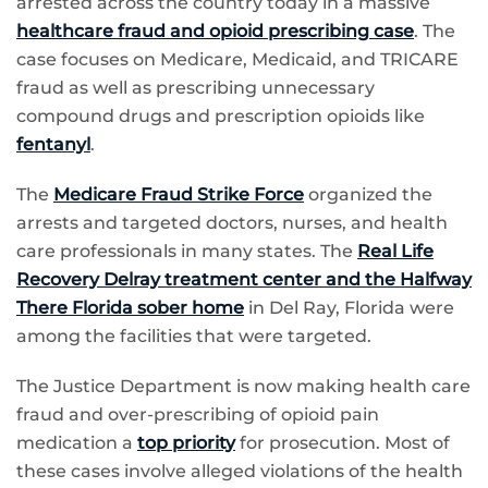
arrested across the country today in a massive
healthcare fraud and opioid prescribing case
. The
case focuses on Medicare, Medicaid, and TRICARE
fraud as well as prescribing unnecessary
compound drugs and prescription opioids like
fentanyl
.
The
Medicare Fraud Strike Force
organized the
arrests and targeted doctors, nurses, and health
care professionals in many states. The
Real Life
Recovery Delray treatment center and the Halfway
There Florida sober home
in Del Ray, Florida were
among the facilities that were targeted.
The Justice Department is now making health care
fraud and over-prescribing of opioid pain
medication a
top priority
for prosecution. Most of
these cases involve alleged violations of the health