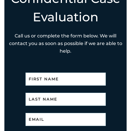
Evaluation
Call us or complete the form below. We will
contact you as soon as possible if we are able to
help.