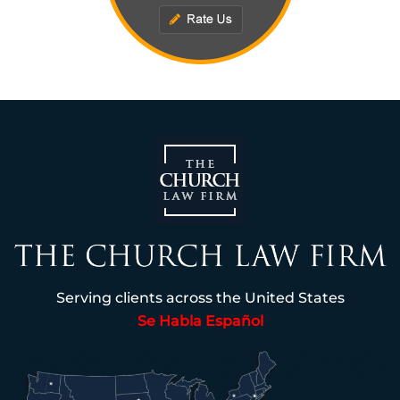
Serving clients across the United States
Se Habla Español