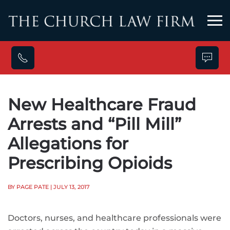
Skip to main content
New Healthcare Fraud
Arrests and “Pill Mill”
Allegations for
Prescribing Opioids
BY PAGE PATE
| JULY 13, 2017
Doctors, nurses, and healthcare professionals were