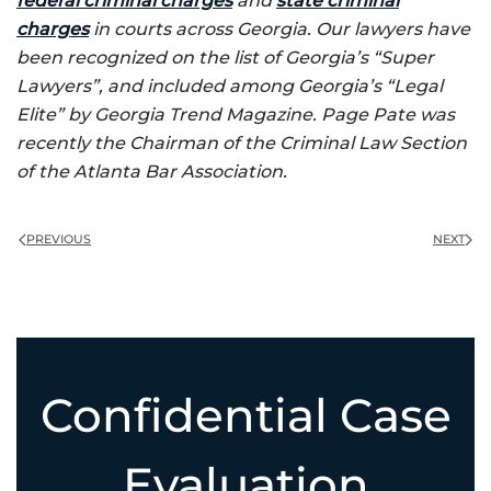
federal criminal charges
and
state criminal
charges
in courts across Georgia. Our lawyers have
been recognized on the list of Georgia’s “Super
Lawyers”, and included among Georgia’s “Legal
Elite” by Georgia Trend Magazine. Page Pate was
recently the Chairman of the Criminal Law Section
of the Atlanta Bar Association.
PREVIOUS
NEXT
Confidential Case
Evaluation