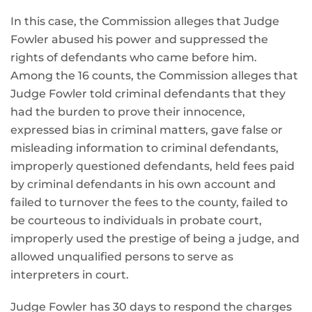
In this case, the Commission alleges that Judge
Fowler abused his power and suppressed the
rights of defendants who came before him.
Among the 16 counts, the Commission alleges that
Judge Fowler told criminal defendants that they
had the burden to prove their innocence,
expressed bias in criminal matters, gave false or
misleading information to criminal defendants,
improperly questioned defendants, held fees paid
by criminal defendants in his own account and
failed to turnover the fees to the county, failed to
be courteous to individuals in probate court,
improperly used the prestige of being a judge, and
allowed unqualified persons to serve as
interpreters in court.
Judge Fowler has 30 days to respond the charges