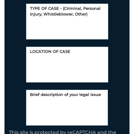
This site is protected by reCAPTCHA and the