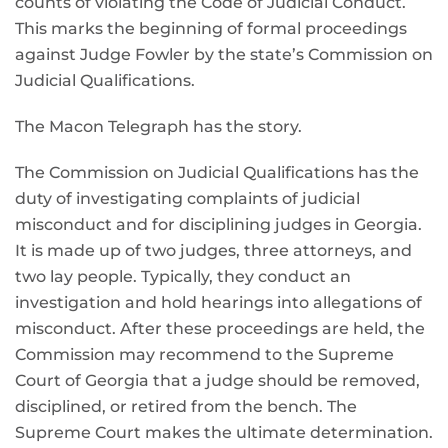
counts of violating the Code of Judicial Conduct.
This marks the beginning of formal proceedings
against Judge Fowler by the state’s Commission on
Judicial Qualifications.
The Macon Telegraph has the story.
The Commission on Judicial Qualifications has the
duty of investigating complaints of judicial
misconduct and for disciplining judges in Georgia.
It is made up of two judges, three attorneys, and
two lay people. Typically, they conduct an
investigation and hold hearings into allegations of
misconduct. After these proceedings are held, the
Commission may recommend to the Supreme
Court of Georgia that a judge should be removed,
disciplined, or retired from the bench. The
Supreme Court makes the ultimate determination.