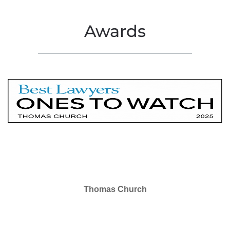
Awards