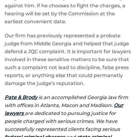
against him. If he chooses to fight the charges, a
hearing will be set by the Commission at the
earliest convenient date.
Our firm has previously represented a probate
judge from Middle Georgia and helped that judge
defend a JQC complaint. It is important for lawyers
involved in these sensitive matters to be sure that
such a complaint not lead to discipline, false press
reports, or anything else that could permanetly
damage the judge’s reputation.
Pate & Brody
is an accomplished Georgia law firm
with offices in Atlanta, Macon and Madison.
Our
lawyers
are dedicated to pursuing justice for
people charged with serious crimes. We have
successfully represented clients facing serious