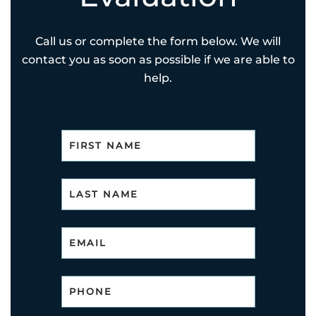
Call us or complete the form below. We will
contact you as soon as possible if we are able to
help.