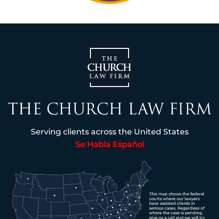
Serving clients across the United States
Se Habla Español