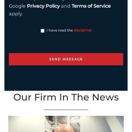
Google
Privacy Policy
and
Terms of Service
apply.
I have read the
disclaimer
Our Firm In The News