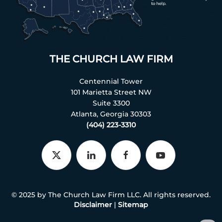
THE CHURCH LAW FIRM
Centennial Tower
101 Marietta Street NW
Suite 3300
Atlanta, Georgia 30303
(404) 223-3310
© 2025 by The Church Law Firm LLC. All rights reserved.
Disclaimer
|
Sitemap