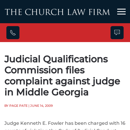
Skip to main content
Judicial Qualifications
Commission files
complaint against judge
in Middle Georgia
BY PAGE PATE
| JUNE 14, 2009
Judge Kenneth E. Fowler has been charged with 16