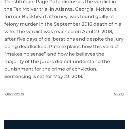
Constitution, Page Pate discusses the verdict in
the Tex McIver trial in Atlanta, Georgia. McIver, a
former Buckhead attorney, was found guilty of
felony murder in the September 2016 death of his
wife. The verdict was reached on April 23, 2018,
after five days of deliberations and despite the jury
being deadlocked. Pate explains how this verdict
“makes no sense” and how he believes the
majority of the jurors did not understand the
punishment for the crime of conviction.
Sentencing is set for May 23, 2018.
PREVIOUS
NEXT