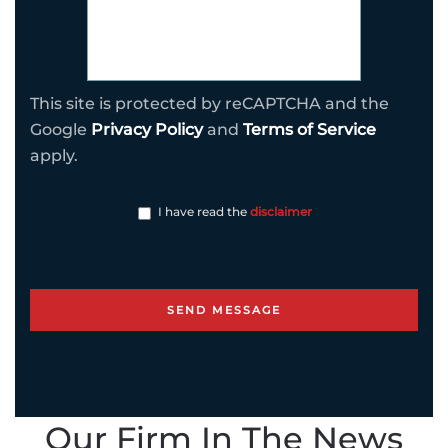
This site is protected by reCAPTCHA and the
Google
Privacy Policy
and
Terms of Service
apply.
I have read the
disclaimer
Our Firm In The News