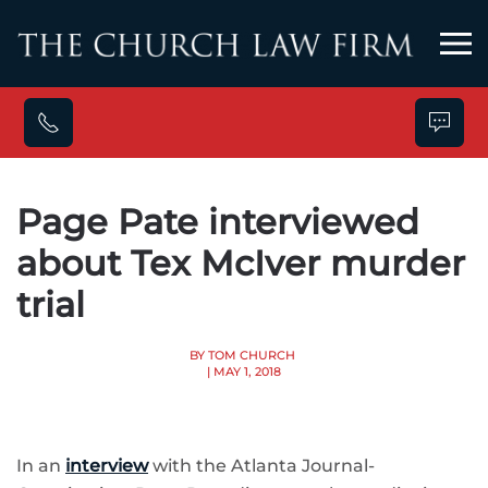
Skip to main content
Page Pate interviewed
about Tex McIver murder
trial
BY TOM CHURCH
| MAY 1, 2018
In an
interview
with the Atlanta Journal-