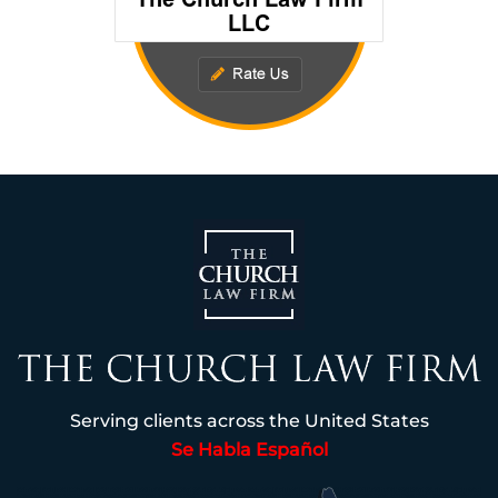
Serving clients across the United States
Se Habla Español