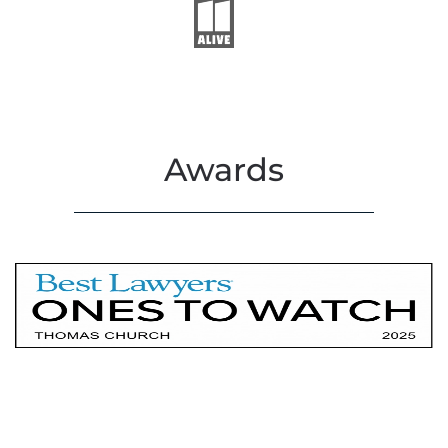
Awards