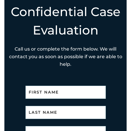
Confidential Case
Evaluation
Call us or complete the form below. We will
contact you as soon as possible if we are able to
help.