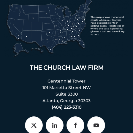
THE CHURCH LAW FIRM
Centennial Tower
101 Marietta Street NW
Suite 3300
Atlanta, Georgia 30303
(404) 223-3310