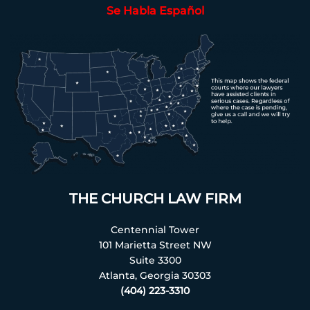
Se Habla Español
THE CHURCH LAW FIRM
Centennial Tower
101 Marietta Street NW
Suite 3300
Atlanta, Georgia 30303
(404) 223-3310