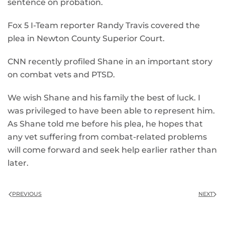
sentence on probation.
Fox 5 I-Team reporter Randy Travis covered the
plea in Newton County Superior Court.
CNN recently profiled Shane in an important story
on combat vets and PTSD.
We wish Shane and his family the best of luck. I
was privileged to have been able to represent him.
As Shane told me before his plea, he hopes that
any vet suffering from combat-related problems
will come forward and seek help earlier rather than
later.
PREVIOUS
NEXT