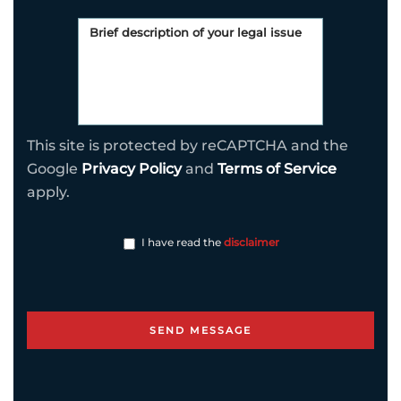
This site is protected by reCAPTCHA and the
Google
Privacy Policy
and
Terms of Service
apply.
I have read the
disclaimer