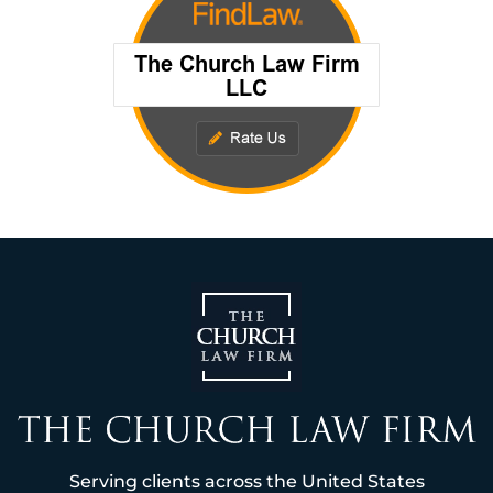
Serving clients across the United States