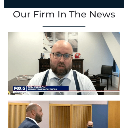
Our Firm In The News