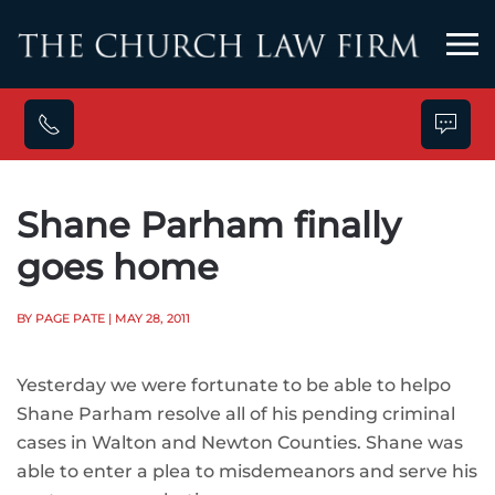
Skip to main content
Shane Parham finally
goes home
BY PAGE PATE
| MAY 28, 2011
Yesterday we were fortunate to be able to helpo
Shane Parham resolve all of his pending criminal
cases in Walton and Newton Counties. Shane was
able to enter a plea to misdemeanors and serve his