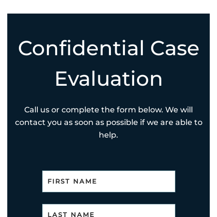
Confidential Case
Evaluation
Call us or complete the form below. We will
contact you as soon as possible if we are able to
help.