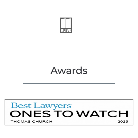
Awards