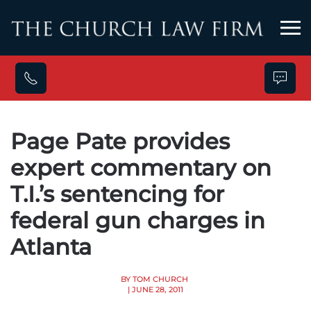
Skip to main content
Page Pate provides
expert commentary on
T.I.’s sentencing for
federal gun charges in
Atlanta
BY TOM CHURCH
| JUNE 28, 2011