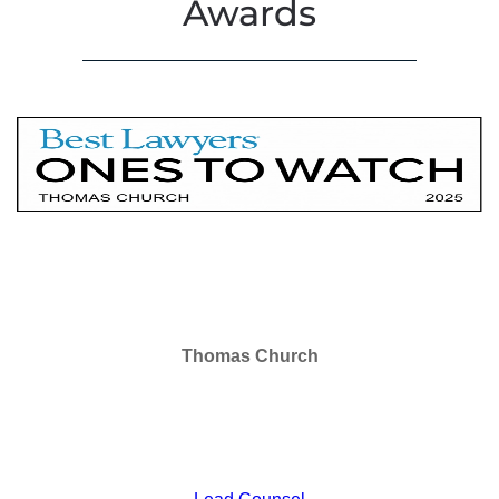
Awards