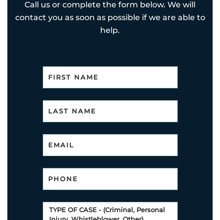
Call us or complete the form below. We will
contact you as soon as possible if we are able to
help.