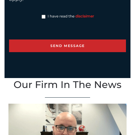
I have read the
disclaimer
Our Firm In The News