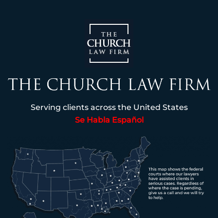
Serving clients across the United States
Se Habla Español