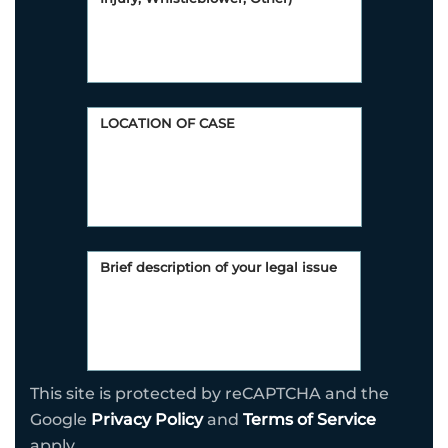
This site is protected by reCAPTCHA and the
Google
Privacy Policy
and
Terms of Service
apply.