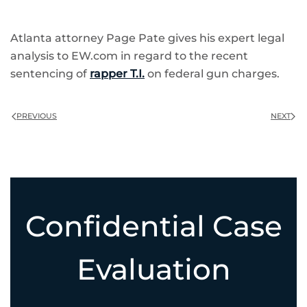
Atlanta attorney Page Pate gives his expert legal
analysis to EW.com in regard to the recent
sentencing of
rapper T.I.
on federal gun charges.
PREVIOUS
NEXT
Confidential Case
Evaluation