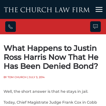
Skip to main content
What Happens to Justin
Ross Harris Now That He
Has Been Denied Bond?
BY TOM CHURCH
| JULY 3, 2014
Well, the short answer is that he stays in jail.
Today, Chief Magistrate Judge Frank Cox in Cobb