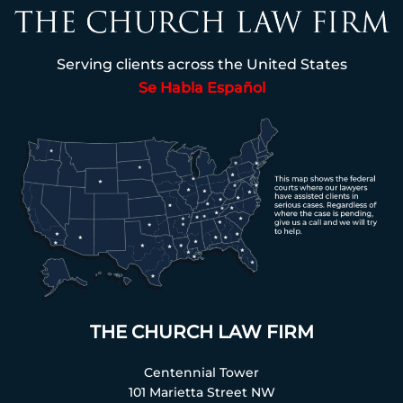
Serving clients across the United States
Se Habla Español
THE CHURCH LAW FIRM
Centennial Tower
101 Marietta Street NW