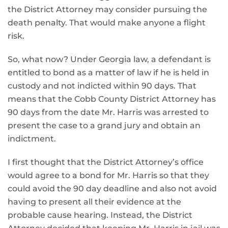
the District Attorney may consider pursuing the
death penalty. That would make anyone a flight
risk.
So, what now? Under Georgia law, a defendant is
entitled to bond as a matter of law if he is held in
custody and not indicted within 90 days. That
means that the Cobb County District Attorney has
90 days from the date Mr. Harris was arrested to
present the case to a grand jury and obtain an
indictment.
I first thought that the District Attorney’s office
would agree to a bond for Mr. Harris so that they
could avoid the 90 day deadline and also not avoid
having to present all their evidence at the
probable cause hearing. Instead, the District