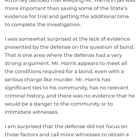
Attorney decided that keeping Mr. Harris in jail was
more important than saving some of the State’s
evidence for trial and getting the additional time
to complete the investigation.
I was somewhat surprised at the lack of evidence
presented by the defense on the question of bond.
That is one area where the defense had a very
strong argument. Mr. Harris appears to meet all
the conditions required for a bond, even with a
serious charge like murder. Mr. Harris has
significant ties to his community, has no relevant
criminal history, and there was no evidence that he
would be a danger to the community or to
intimidate witnesses.
I am surprised that the defense did not focus on
those factors and call more witnesses to obtain a