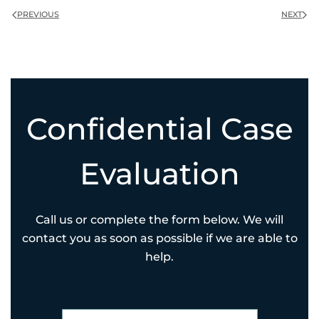
PREVIOUS
NEXT
Confidential Case
Evaluation
Call us or complete the form below. We will
contact you as soon as possible if we are able to
help.