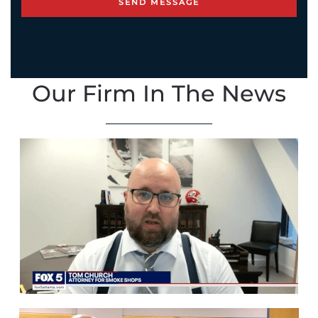
Our Firm In The News