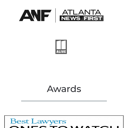
Awards