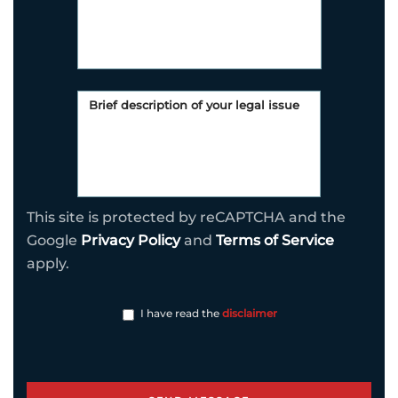
This site is protected by reCAPTCHA and the
Google
Privacy Policy
and
Terms of Service
apply.
I have read the
disclaimer