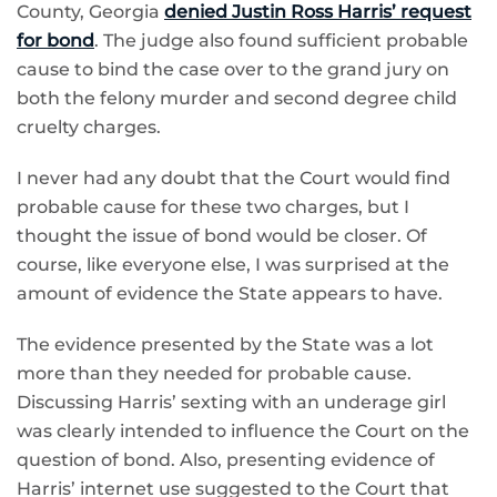
County, Georgia
denied Justin Ross Harris’ request
for bond
. The judge also found sufficient probable
cause to bind the case over to the grand jury on
both the felony murder and second degree child
cruelty charges.
I never had any doubt that the Court would find
probable cause for these two charges, but I
thought the issue of bond would be closer. Of
course, like everyone else, I was surprised at the
amount of evidence the State appears to have.
The evidence presented by the State was a lot
more than they needed for probable cause.
Discussing Harris’ sexting with an underage girl
was clearly intended to influence the Court on the
question of bond. Also, presenting evidence of
Harris’ internet use suggested to the Court that