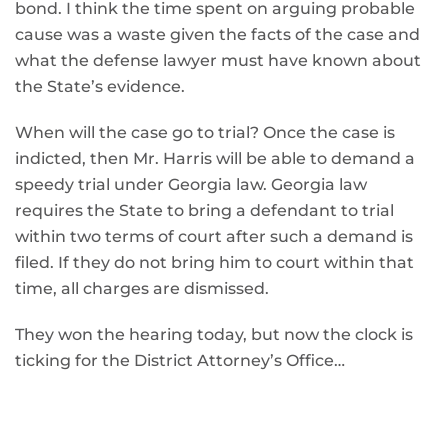
bond. I think the time spent on arguing probable
cause was a waste given the facts of the case and
what the defense lawyer must have known about
the State’s evidence.
When will the case go to trial? Once the case is
indicted, then Mr. Harris will be able to demand a
speedy trial under Georgia law. Georgia law
requires the State to bring a defendant to trial
within two terms of court after such a demand is
filed. If they do not bring him to court within that
time, all charges are dismissed.
They won the hearing today, but now the clock is
ticking for the District Attorney’s Office…