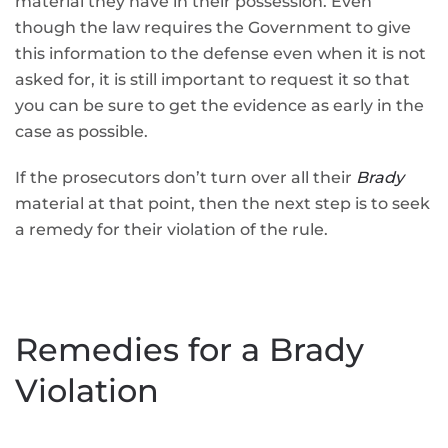
material they have in their possession. Even
though the law requires the Government to give
this information to the defense even when it is not
asked for, it is still important to request it so that
you can be sure to get the evidence as early in the
case as possible.
If the prosecutors don’t turn over all their
Brady
material at that point, then the next step is to seek
a remedy for their violation of the rule.
Remedies for a Brady
Violation