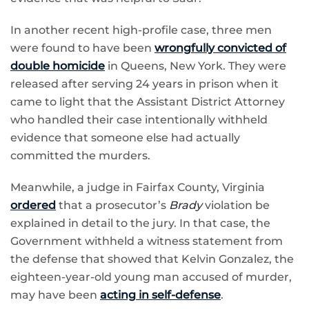
In another recent high-profile case, three men
were found to have been
wrongfully convicted of
double homicide
in Queens, New York. They were
released after serving 24 years in prison when it
came to light that the Assistant District Attorney
who handled their case intentionally withheld
evidence that someone else had actually
committed the murders.
Meanwhile, a judge in Fairfax County, Virginia
ordered
that a prosecutor’s
Brady
violation be
explained in detail to the jury. In that case, the
Government withheld a witness statement from
the defense that showed that Kelvin Gonzalez, the
eighteen-year-old young man accused of murder,
may have been
acting in self-defense
.