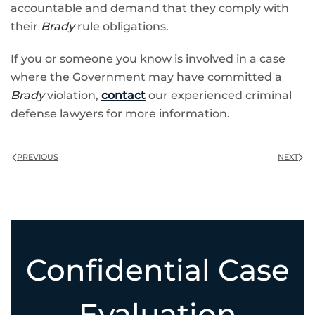
accountable and demand that they comply with
their
Brady
rule obligations.
If you or someone you know is involved in a case
where the Government may have committed a
Brady
violation,
contact
our experienced criminal
defense lawyers for more information.
PREVIOUS
NEXT
Confidential Case
Evaluation