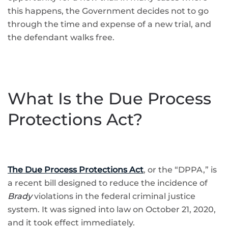
this happens, the Government decides not to go
through the time and expense of a new trial, and
the defendant walks free.
What Is the Due Process
Protections Act?
The Due Process Protections Act
, or the “DPPA,” is
a recent bill designed to reduce the incidence of
Brady
violations in the federal criminal justice
system. It was signed into law on October 21, 2020,
and it took effect immediately.