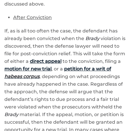
discussed above.
After Conviction
If, as is all too often the case, the defendant has
already been convicted when the
Brady
violation is
discovered, then the defense lawyer will need to
file for post-conviction relief. This will take the form
of either a
direct appeal
to the conviction, filing a
motion for new trial
, or a
petition for a writ of
habeas corpus
, depending on what proceedings
have already happened in the case. Regardless of
the approach, the defense will argue that the
defendant’s rights to due process and a fair trial
were violated when the prosecutors withheld the
Brady
material. If the appeal, motion, or petition is
successful, then the defendant will be granted an
opportunity for a new trial. In many cases where