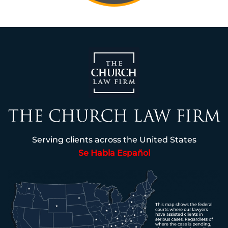
Serving clients across the United States
Se Habla Español