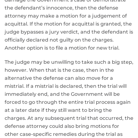
the defendant’s innocence, then the defense
attorney may make a motion for a judgement of
acquittal. If the motion for acquittal is granted, the
judge bypasses a jury verdict, and the defendant is
officially declared not guilty on the charges.
Another option is to file a motion for new trial.
The judge may be unwilling to take such a big step,
however. When that is the case, then in the
alternative the defense can also move for a
mistrial. If a mistrial is declared, then the trial will
immediately end, and the Government will be
forced to go through the entire trial process again
at a later date if they still want to bring the
charges. At any subsequent trial that occurred, the
defense attorney could also bring motions for
other case-specific remedies during the trial as