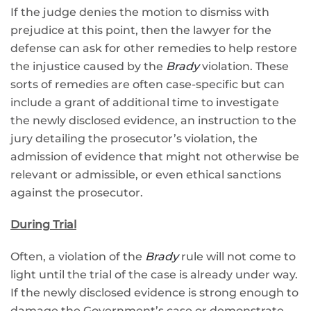
If the judge denies the motion to dismiss with
prejudice at this point, then the lawyer for the
defense can ask for other remedies to help restore
the injustice caused by the
Brady
violation. These
sorts of remedies are often case-specific but can
include a grant of additional time to investigate
the newly disclosed evidence, an instruction to the
jury detailing the prosecutor’s violation, the
admission of evidence that might not otherwise be
relevant or admissible, or even ethical sanctions
against the prosecutor.
During Trial
Often, a violation of the
Brady
rule will not come to
light until the trial of the case is already under way.
If the newly disclosed evidence is strong enough to
damage the Government’s case or demonstrate