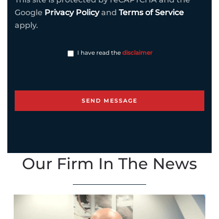
Google
Privacy Policy
and
Terms of Service
apply.
I have read the
disclaimer
Our Firm In The News