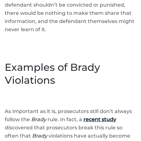
defendant shouldn’t be convicted or punished,
there would be nothing to make them share that
information, and the defendant themselves might
never learn of it.
Examples of Brady
Violations
As important as it is, prosecutors still don’t always
follow the
Brady
rule. In fact, a
recent study
discovered that prosecutors break this rule so
often that
Brady
violations have actually become