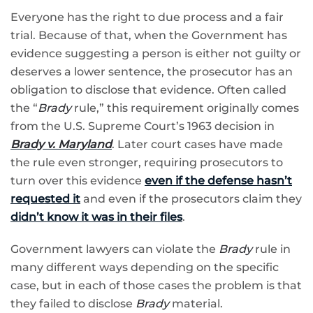
Everyone has the right to due process and a fair
trial. Because of that, when the Government has
evidence suggesting a person is either not guilty or
deserves a lower sentence, the prosecutor has an
obligation to disclose that evidence. Often called
the “
Brady
rule,” this requirement originally comes
from the U.S. Supreme Court’s 1963 decision in
Brady v. Maryland
. Later court cases have made
the rule even stronger, requiring prosecutors to
turn over this evidence
even if the defense hasn’t
requested it
and even if the prosecutors claim they
didn’t know it was in their files
.
Government lawyers can violate the
Brady
rule in
many different ways depending on the specific
case, but in each of those cases the problem is that
they failed to disclose
Brady
material.