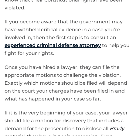
violated.
If you become aware that the government may
have withheld critical evidence in a case you’re
involved in, then the first step is to consult an
experienced criminal defense attorney
to help you
fight for your rights.
Once you have hired a lawyer, they can file the
appropriate motions to challenge the violation.
Exactly which motions should be filed will depend
on the court your charges have been filed in and
what has happened in your case so far.
If it is the very beginning of your case, your lawyer
should file a motion for discovery that includes a
demand for the prosecution to disclose all
Brady