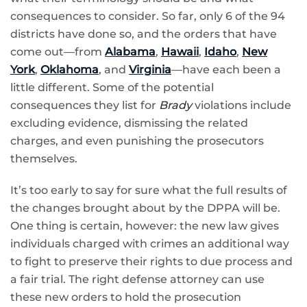
consequences to consider. So far, only 6 of the 94
districts have done so, and the orders that have
come out—from
Alabama
,
Hawaii
,
Idaho
,
New
York
,
Oklahoma
, and
Virginia
—have each been a
little different. Some of the potential
consequences they list for
Brady
violations include
excluding evidence, dismissing the related
charges, and even punishing the prosecutors
themselves.
It’s too early to say for sure what the full results of
the changes brought about by the DPPA will be.
One thing is certain, however: the new law gives
individuals charged with crimes an additional way
to fight to preserve their rights to due process and
a fair trial. The right defense attorney can use
these new orders to hold the prosecution