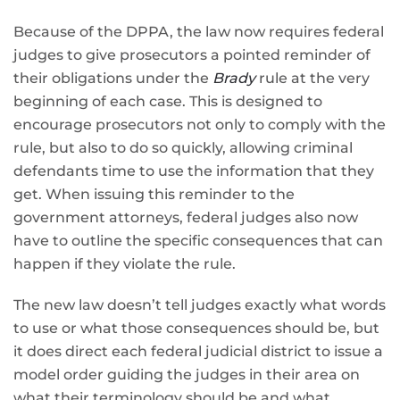
Because of the DPPA, the law now requires federal
judges to give prosecutors a pointed reminder of
their obligations under the
Brady
rule at the very
beginning of each case. This is designed to
encourage prosecutors not only to comply with the
rule, but also to do so quickly, allowing criminal
defendants time to use the information that they
get. When issuing this reminder to the
government attorneys, federal judges also now
have to outline the specific consequences that can
happen if they violate the rule.
The new law doesn’t tell judges exactly what words
to use or what those consequences should be, but
it does direct each federal judicial district to issue a
model order guiding the judges in their area on
what their terminology should be and what