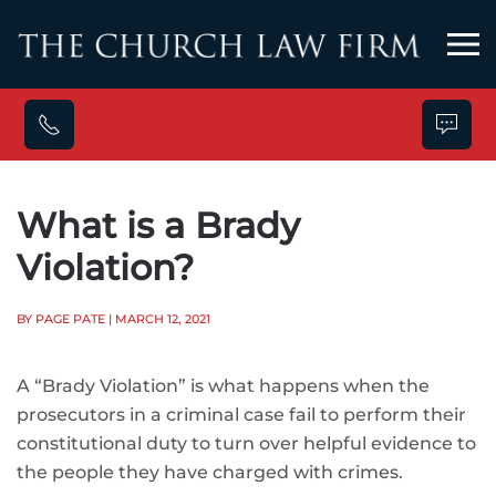
Skip to main content
What is a Brady
Violation?
BY PAGE PATE
| MARCH 12, 2021
A “Brady Violation” is what happens when the
prosecutors in a criminal case fail to perform their
constitutional duty to turn over helpful evidence to
the people they have charged with crimes.