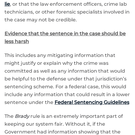
lie
, or that the law enforcement officers, crime lab
technicians, or other forensic specialists involved in
the case may not be credible.
Evidence that the sentence in the case should be
less harsh
This includes any mitigating information that
might justify or explain why the crime was
committed as well as any information that would
be helpful to the defense under that jurisdiction’s
sentencing scheme. For a federal case, this would
include any information that could result in a lower
sentence under the
Federal Sentencing Guidelines
The
Brady
rule is an extremely important part of
keeping our system fair. Without it, if the
Government had information showing that the