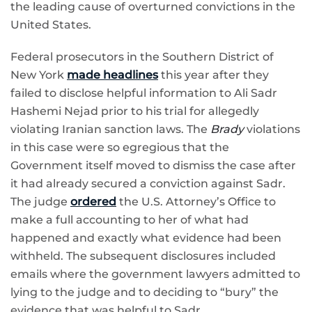
the leading cause of overturned convictions in the
United States.
Federal prosecutors in the Southern District of
New York
made headlines
this year after they
failed to disclose helpful information to Ali Sadr
Hashemi Nejad prior to his trial for allegedly
violating Iranian sanction laws. The
Brady
violations
in this case were so egregious that the
Government itself moved to dismiss the case after
it had already secured a conviction against Sadr.
The judge
ordered
the U.S. Attorney’s Office to
make a full accounting to her of what had
happened and exactly what evidence had been
withheld. The subsequent disclosures included
emails where the government lawyers admitted to
lying to the judge and to deciding to “bury” the
evidence that was helpful to Sadr.