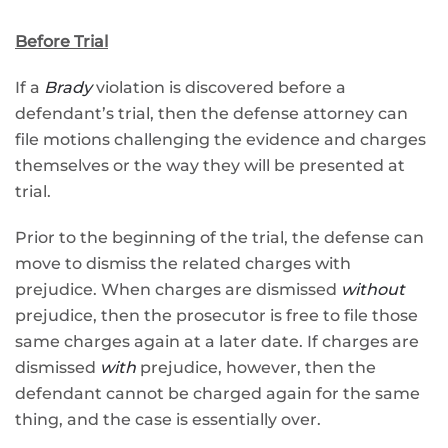
Before Trial
If a
Brady
violation is discovered before a
defendant’s trial, then the defense attorney can
file motions challenging the evidence and charges
themselves or the way they will be presented at
trial.
Prior to the beginning of the trial, the defense can
move to dismiss the related charges with
prejudice. When charges are dismissed
without
prejudice, then the prosecutor is free to file those
same charges again at a later date. If charges are
dismissed
with
prejudice, however, then the
defendant cannot be charged again for the same
thing, and the case is essentially over.