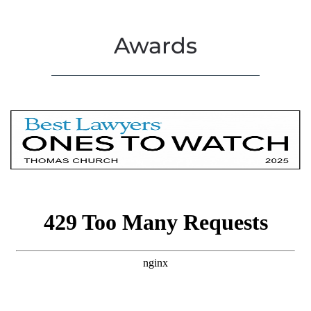
Awards