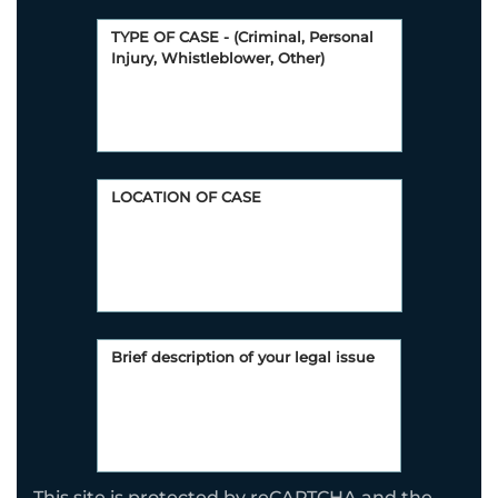
This site is protected by reCAPTCHA and the