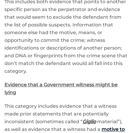
This includes both evidence that points to another
specific person as the perpetrator and evidence
that would seem to exclude the defendant from
the list of possible suspects. Information that
someone else had the motive, means, or
opportunity to commit the crime; witness
identifications or descriptions of another person;
and DNA or fingerprints from the crime scene that
don’t match the defendant would all fall into this
category.
Evidence that a Government witness might be
lying
This category includes evidence that a witness
made prior statements that are potentially
inconsistent (sometimes called “
Giglio
material”),
as well as evidence that a witness had a
motive to