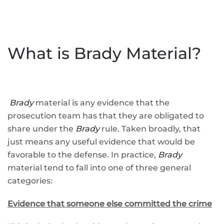
What is Brady Material?
Brady
material is any evidence that the
prosecution team has that they are obligated to
share under the
Brady
rule. Taken broadly, that
just means any useful evidence that would be
favorable to the defense. In practice,
Brady
material tend to fall into one of three general
categories:
Evidence that someone else committed the crime