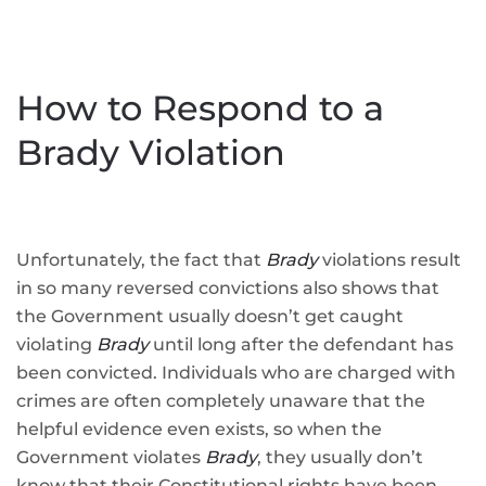
How to Respond to a
Brady Violation
Unfortunately, the fact that
Brady
violations result
in so many reversed convictions also shows that
the Government usually doesn’t get caught
violating
Brady
until long after the defendant has
been convicted. Individuals who are charged with
crimes are often completely unaware that the
helpful evidence even exists, so when the
Government violates
Brady
, they usually don’t
know that their Constitutional rights have been