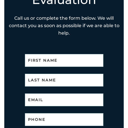
Call us or complete the form below. We will
contact you as soon as possible if we are able to
help.