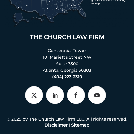
THE CHURCH LAW FIRM
Centennial Tower
101 Marietta Street NW
Suite 3300
Atlanta, Georgia 30303
(404) 223-3310
© 2025 by The Church Law Firm LLC. All rights reserved.
Disclaimer
|
Sitemap