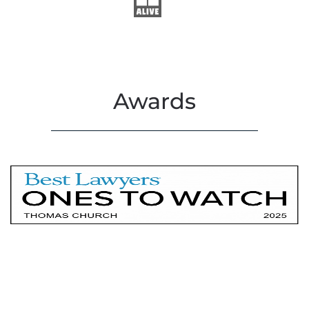
Awards