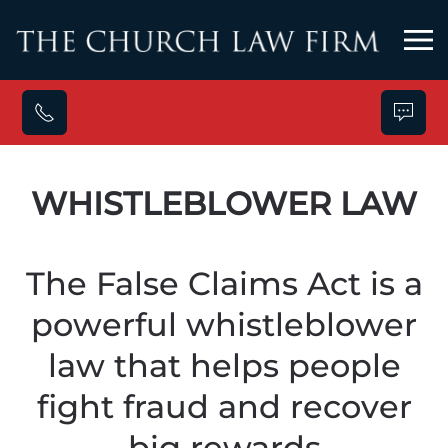
Skip to main content
WHISTLEBLOWER LAW
The False Claims Act is a
powerful whistleblower
law that helps people
fight fraud and recover
big rewards