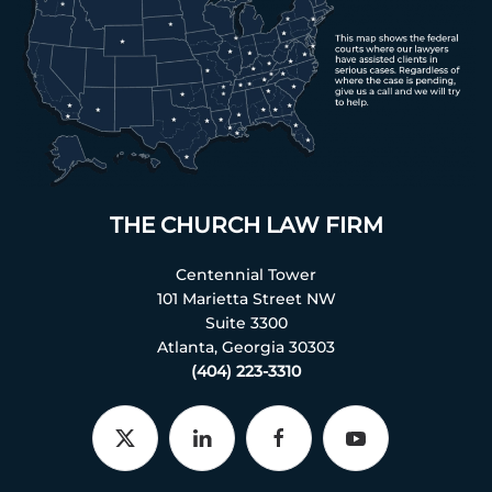
THE CHURCH LAW FIRM
Centennial Tower
101 Marietta Street NW
Suite 3300
Atlanta, Georgia 30303
(404) 223-3310