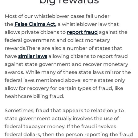
Most of our whistleblower cases fall under
the
False Claims Act,
a whistleblower law that
allows private citizens to
report fraud
against the
federal government and collect monetary
rewards.There are also a number of states that
have
similar laws
allowing citizens to report fraud
against state government and recover monetary
awards. While many of these state laws mirror the
federal laws mentioned above, some states only
allow for recovery for certain types of fraud, like
healthcare billing fraud.
Sometimes, fraud that appears to relate only to
state government actually involves the use of
federal taxpayer money. If the fraud involves
federal dollars, then the person reporting the fraud