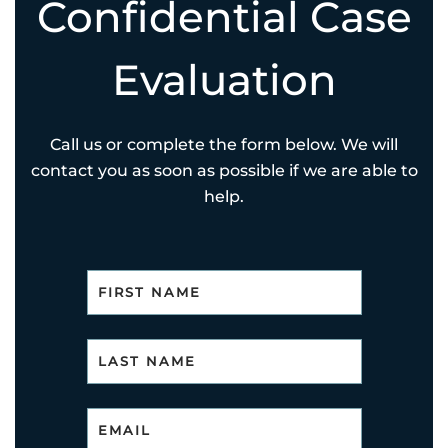
Confidential Case
Evaluation
Call us or complete the form below. We will
contact you as soon as possible if we are able to
help.