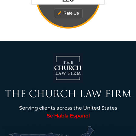
Serving clients across the United States
Se Habla Español