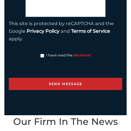
This site is protected by reCAPTCHA and the
Google
Privacy Policy
and
Terms of Service
apply.
I have read the
disclaimer
Our Firm In The News