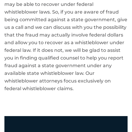
may be able to recover under federal
whistleblower laws. So, if you are aware of fraud
being committed against a state government, give
us a call and we can discuss with you the possibility
that the fraud may actually involve federal dollars
and allow you to recover as a whistleblower under
federal law. If it does not, we will be glad to assist
you in finding qualified counsel to help you report
fraud against a state government under any
available state whistleblower law. Our
whistleblower attorneys focus exclusively on
federal whistleblower claims.