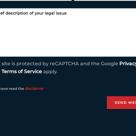
s site is protected by reCAPTCHA and the Google
Privac
d
Terms of Service
apply.
 have read the
disclaimer