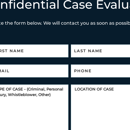
nfidential Case Evalu
e the form below. We will contact you as soon as possibl