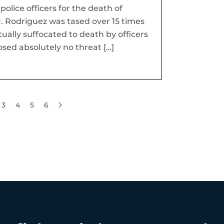
olice officers for the death of
. Rodriguez was tased over 15 times
tually suffocated to death by officers
osed absolutely no threat […]
3
4
5
6