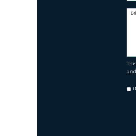
Thi
an
I