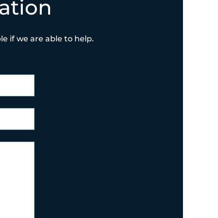
ation
e if we are able to help.