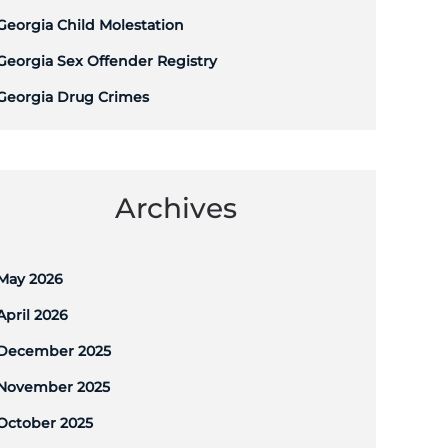
Georgia Child Molestation
Georgia Sex Offender Registry
Georgia Drug Crimes
Archives
May 2026
April 2026
December 2025
November 2025
October 2025