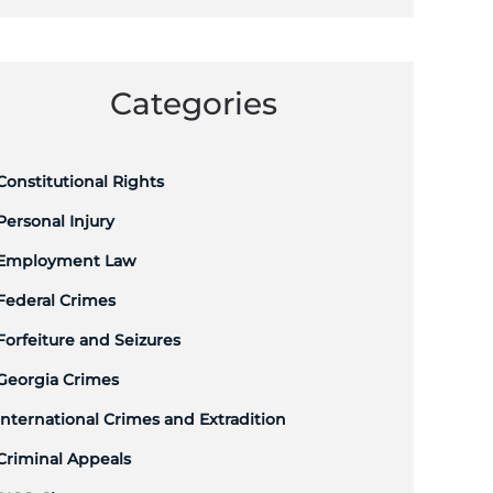
Categories
Constitutional Rights
Personal Injury
Employment Law
Federal Crimes
Forfeiture and Seizures
Georgia Crimes
International Crimes and Extradition
Criminal Appeals