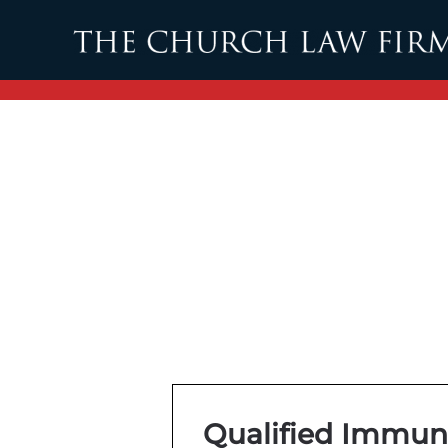
Skip to main content
Qualified Immun