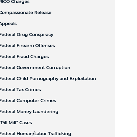
RICO Charges
Compassionate Release
Appeals
Federal Drug Conspiracy
Federal Firearm Offenses
Federal Fraud Charges
Federal Government Corruption
Federal Child Pornography and Exploitation
Federal Tax Crimes
Federal Computer Crimes
Federal Money Laundering
“Pill Mill” Cases
Federal Human/Labor Trafficking