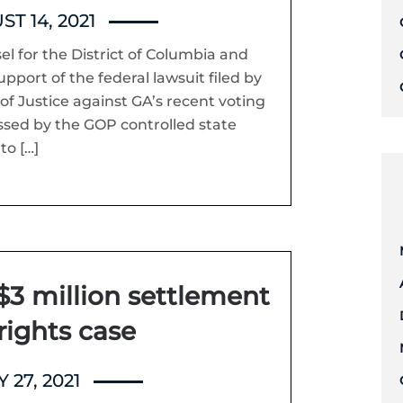
T 14, 2021
sel for the District of Columbia and
upport of the federal lawsuit filed by
f Justice against GA’s recent voting
ssed by the GOP controlled state
to […]
$3 million settlement
 rights case
 27, 2021