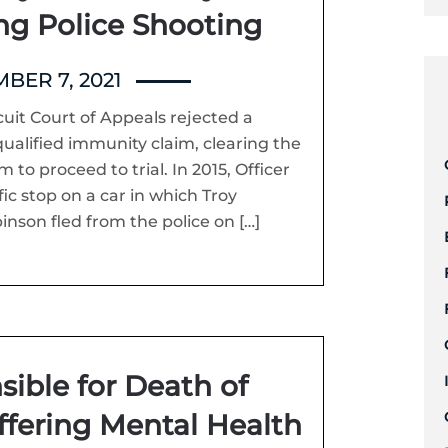
ing Police Shooting
BER 7, 2021
uit Court of Appeals rejected a
qualified immunity claim, clearing the
m to proceed to trial. In 2015, Officer
c stop on a car in which Troy
nson fled from the police on […]
sible for Death of
ffering Mental Health