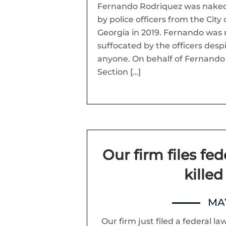
Fernando Rodriquez was naked
by police officers from the Ci
Georgia in 2019. Fernando was 
suffocated by the officers desp
anyone. On behalf of Fernando a
Section […]
Our firm files fed
killed
MAY
Our firm just filed a federal la