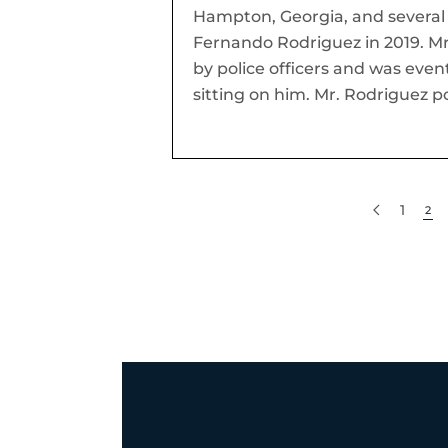
Hampton, Georgia, and several p
Fernando Rodriguez in 2019. Mr
by police officers and was even
sitting on him. Mr. Rodriguez p
1
2