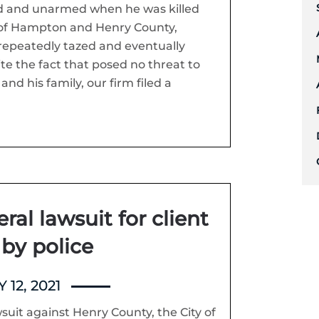
 and unarmed when he was killed
ty of Hampton and Henry County,
repeatedly tazed and eventually
ite the fact that posed no threat to
nd his family, our firm filed a
eral lawsuit for client
 by police
 12, 2021
wsuit against Henry County, the City of