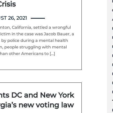
risis
T 26, 2021
nton, California, settled a wrongful
 victim in the case was Jacob Bauer, a
 by police during a mental health
ion, people struggling with mental
 than other Americans to […]
ents DC and New York
gia’s new voting law