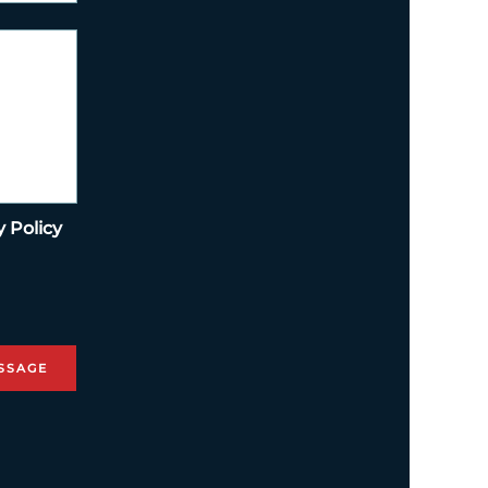
y Policy