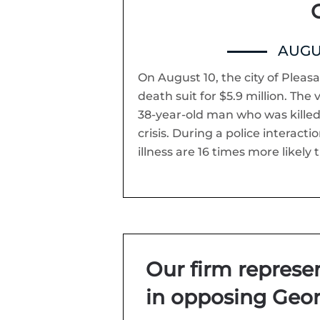
C
AUGUS
On August 10, the city of Pleasa
death suit for $5.9 million. The
38-year-old man who was killed
crisis. During a police interact
illness are 16 times more likely
Our firm repres
in opposing Geor