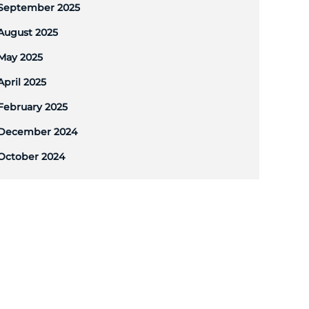
September 2025
August 2025
May 2025
April 2025
February 2025
December 2024
October 2024