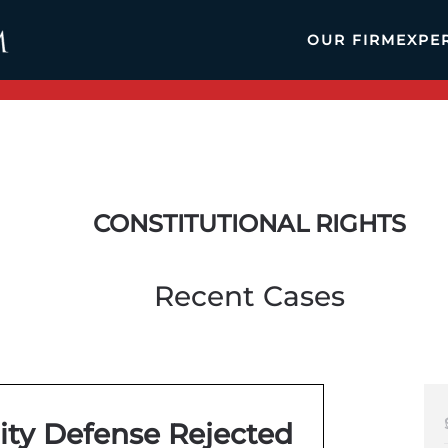
OUR FIRM
EXPE
CONSTITUTIONAL RIGHTS
Recent Cases
ity Defense Rejected