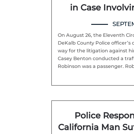
in Case Involv
SEPTEM
On August 26, the Eleventh Circ
DeKalb County Police officer’s 
way for the litigation against hi
Casey Benton conducted a traffi
Robinson was a passenger. Robi
Police Respon
California Man Su