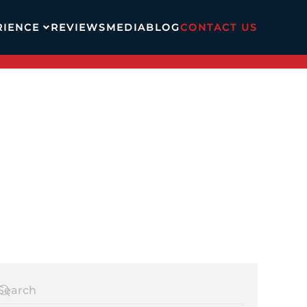
RIENCE
REVIEWS
MEDIA
BLOG
CONTACT US