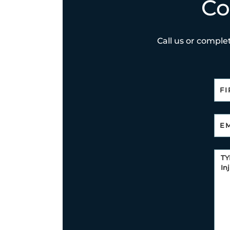
Co
Call us or complet