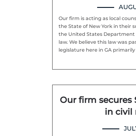
AUGUS
Our firm is acting as local coun
the State of New York in their s
the United States Department o
law. We believe this law was pa
legislature here in GA primarily 
Our firm secures 
in civil
JULY