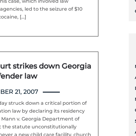
his case, which involved law
gencies, led to the seizure of $10
cocaine, […]
rt strikes down Georgia
fender law
ER 21, 2007
y struck down a critical portion of
tion law by declaring its residency
In Mann v. Georgia Department of
t the statute unconstitutionally
ever a new child care facility, church