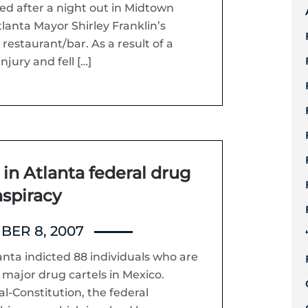
red after a night out in Midtown
tlanta Mayor Shirley Franklin’s
restaurant/bar. As a result of a
njury and fell […]
in Atlanta federal drug
spiracy
ER 8, 2007
lanta indicted 88 individuals who are
 major drug cartels in Mexico.
l-Constitution, the federal