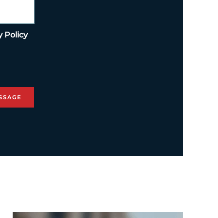
y Policy