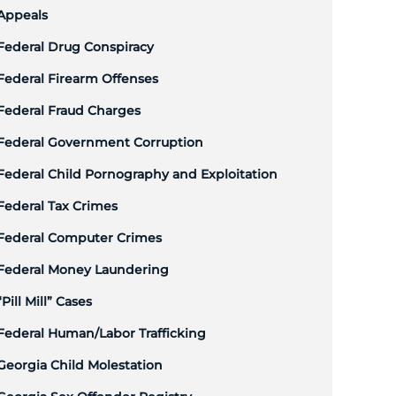
Appeals
Federal Drug Conspiracy
Federal Firearm Offenses
Federal Fraud Charges
Federal Government Corruption
Federal Child Pornography and Exploitation
Federal Tax Crimes
Federal Computer Crimes
Federal Money Laundering
“Pill Mill” Cases
Federal Human/Labor Trafficking
Georgia Child Molestation