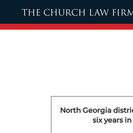
Skip to main content
North Georgia distri
six years in