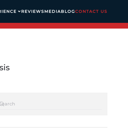
RIENCE
REVIEWS
MEDIA
BLOG
CONTACT US
sis