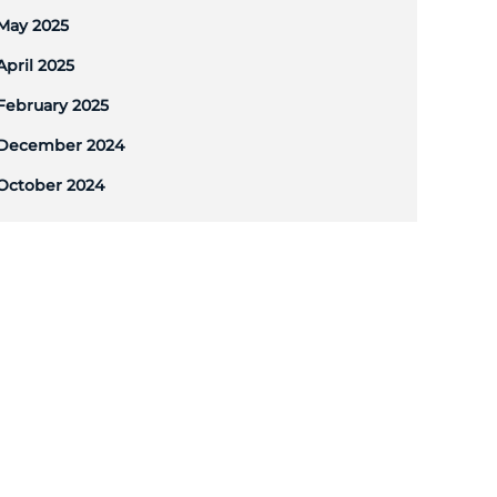
May 2025
April 2025
February 2025
December 2024
October 2024