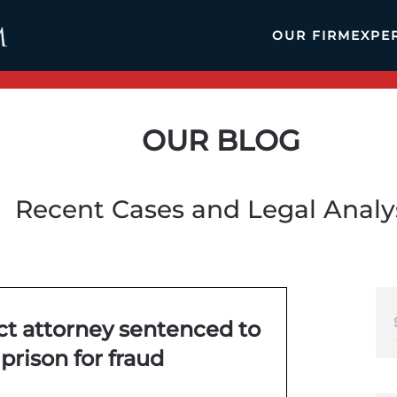
OUR FIRM
EXPE
OUR BLOG
Recent Cases and Legal Analy
ct attorney sentenced to
 prison for fraud