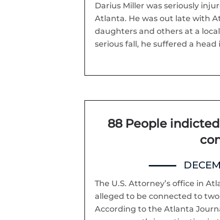
Darius Miller was seriously inju
Atlanta. He was out late with A
daughters and others at a local 
serious fall, he suffered a head i
88 People indicted 
con
DECEMB
The U.S. Attorney’s office in At
alleged to be connected to two
According to the Atlanta Journa