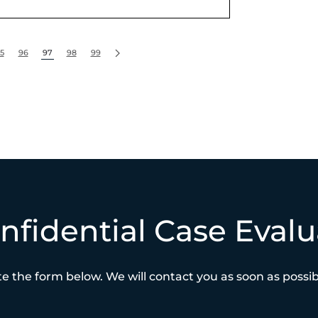
5
96
97
98
99
nfidential Case Evalu
e the form below. We will contact you as soon as possibl