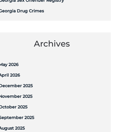
Georgia Sex Offender Registry
Georgia Drug Crimes
Archives
May 2026
April 2026
December 2025
November 2025
October 2025
September 2025
August 2025