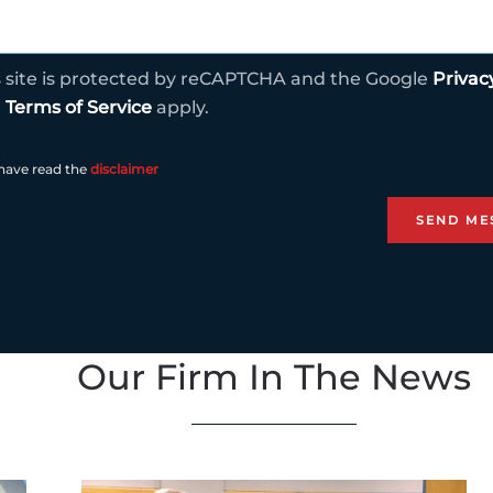
s site is protected by reCAPTCHA and the Google
Privac
d
Terms of Service
apply.
 have read the
disclaimer
Our Firm In The News