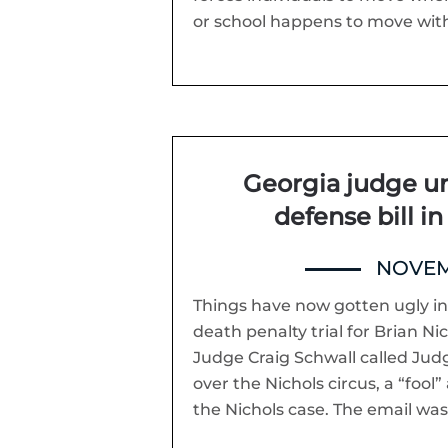
or school happens to move withi
Georgia judge und
defense bill in
NOVEMB
Things have now gotten ugly in
death penalty trial for Brian Ni
Judge Craig Schwall called Judg
over the Nichols circus, a “fool”
the Nichols case. The email wa