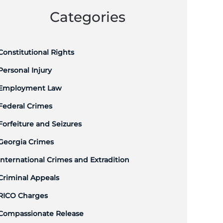
Categories
Constitutional Rights
Personal Injury
Employment Law
Federal Crimes
Forfeiture and Seizures
Georgia Crimes
International Crimes and Extradition
Criminal Appeals
RICO Charges
Compassionate Release