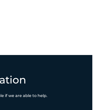
ation
e if we are able to help.