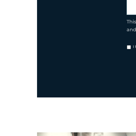
Thi
an
I