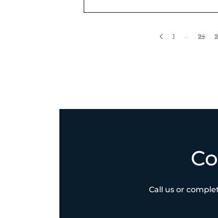
1
…
94
9
Co
Call us or complet