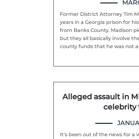
MARC
Former District Attorney Tim M
years in a Georgia prison for hi
from Banks County. Madison ple
but they all basically involve 
county funds that he was not a
Alleged assault in M
celebrity 
JANUA
It’s been out of the news for a w