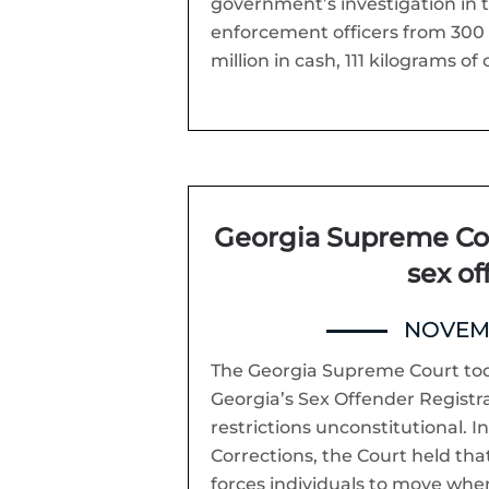
government’s investigation in t
enforcement officers from 300 a
million in cash, 111 kilograms of 
Georgia Supreme Cou
sex of
NOVEMB
The Georgia Supreme Court toda
Georgia’s Sex Offender Registra
restrictions unconstitutional. 
Corrections, the Court held tha
forces individuals to move when