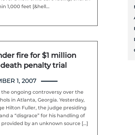
n 1,000 feet [&hell…
er fire for $1 million
 death penalty trial
ER 1, 2007
 the ongoing controversy over the
chols in Atlanta, Georgia. Yesterday,
e Hilton Fuller, the judge presiding
 and a “disgrace” for his handling of
s provided by an unknown source […]