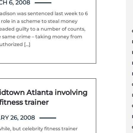
H 6, 2008
adison was sentenced last week to 6
s role in a scheme to steal money
aded guilty to a number of counts,
the same crime – taking money from
uthorized […]
idtown Atlanta involving
fitness trainer
RY 26, 2008
hile, but celebrity fitness trainer