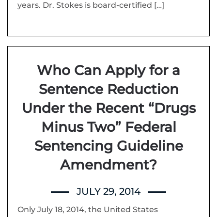
years. Dr. Stokes is board-certified […]
Who Can Apply for a
Sentence Reduction
Under the Recent “Drugs
Minus Two” Federal
Sentencing Guideline
Amendment?
JULY 29, 2014
Only July 18, 2014, the United States