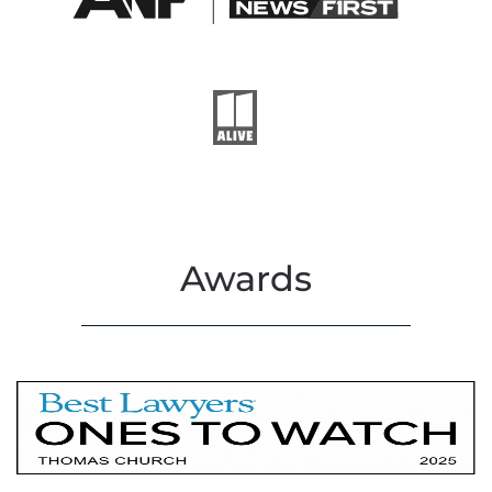
Awards