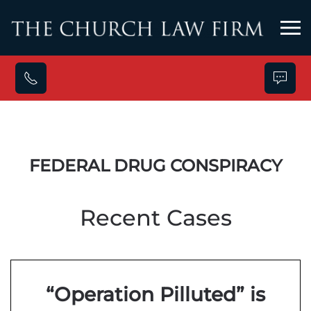
Skip to main content
FEDERAL DRUG CONSPIRACY
Recent Cases
“Operation Pilluted” is