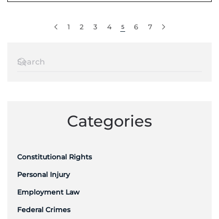
1
2
3
4
6
7
5
Categories
Constitutional Rights
Personal Injury
Employment Law
Federal Crimes