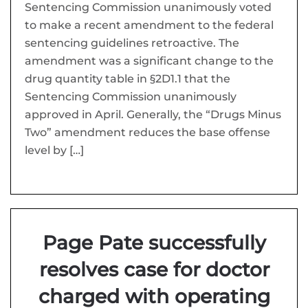
Sentencing Commission unanimously voted
to make a recent amendment to the federal
sentencing guidelines retroactive. The
amendment was a significant change to the
drug quantity table in §2D1.1 that the
Sentencing Commission unanimously
approved in April. Generally, the “Drugs Minus
Two” amendment reduces the base offense
level by […]
Page Pate successfully
resolves case for doctor
charged with operating