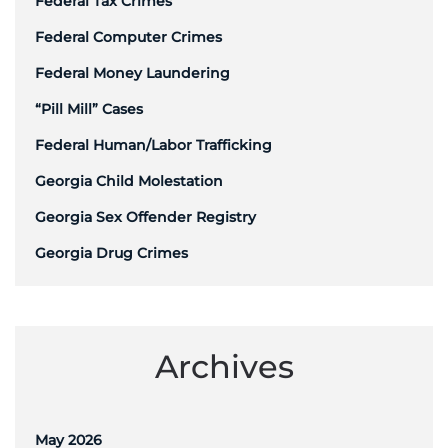
Federal Tax Crimes
Federal Computer Crimes
Federal Money Laundering
“Pill Mill” Cases
Federal Human/Labor Trafficking
Georgia Child Molestation
Georgia Sex Offender Registry
Georgia Drug Crimes
Archives
May 2026