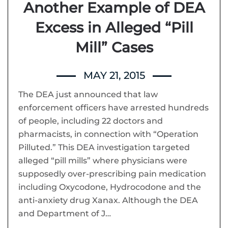
Another Example of DEA
Excess in Alleged “Pill
Mill” Cases
MAY 21, 2015
The DEA just announced that law
enforcement officers have arrested hundreds
of people, including 22 doctors and
pharmacists, in connection with “Operation
Pilluted.” This DEA investigation targeted
alleged “pill mills” where physicians were
supposedly over-prescribing pain medication
including Oxycodone, Hydrocodone and the
anti-anxiety drug Xanax. Although the DEA
and Department of J…