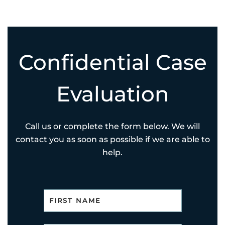
Confidential Case
Evaluation
Call us or complete the form below. We will
contact you as soon as possible if we are able to
help.