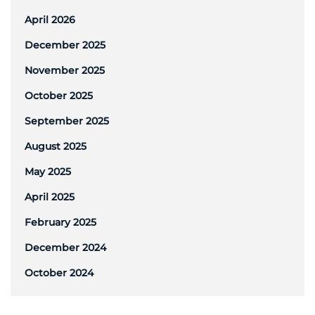
April 2026
December 2025
November 2025
October 2025
September 2025
August 2025
May 2025
April 2025
February 2025
December 2024
October 2024