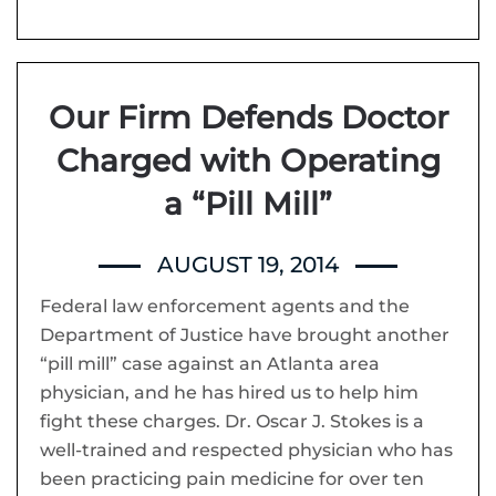
Our Firm Defends Doctor
Charged with Operating
a “Pill Mill”
AUGUST 19, 2014
Federal law enforcement agents and the
Department of Justice have brought another
“pill mill” case against an Atlanta area
physician, and he has hired us to help him
fight these charges. Dr. Oscar J. Stokes is a
well-trained and respected physician who has
been practicing pain medicine for over ten