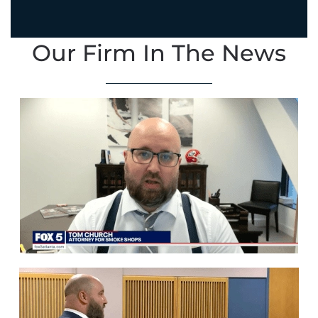
Our Firm In The News