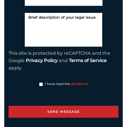
This site is protected by reCAPTCHA and the
Google
Privacy Policy
and
Terms of Service
apply.
I have read the
disclaimer