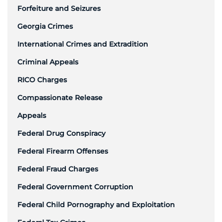
Forfeiture and Seizures
Georgia Crimes
International Crimes and Extradition
Criminal Appeals
RICO Charges
Compassionate Release
Appeals
Federal Drug Conspiracy
Federal Firearm Offenses
Federal Fraud Charges
Federal Government Corruption
Federal Child Pornography and Exploitation