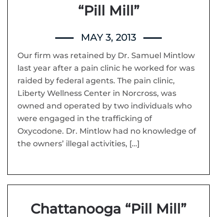
“Pill Mill”
MAY 3, 2013
Our firm was retained by Dr. Samuel Mintlow
last year after a pain clinic he worked for was
raided by federal agents. The pain clinic,
Liberty Wellness Center in Norcross, was
owned and operated by two individuals who
were engaged in the trafficking of
Oxycodone. Dr. Mintlow had no knowledge of
the owners’ illegal activities, […]
Chattanooga “Pill Mill”