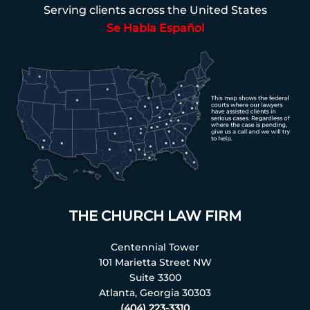
Serving clients across the United States
Se Habla Español
THE CHURCH LAW FIRM
Centennial Tower
101 Marietta Street NW
Suite 3300
Atlanta, Georgia 30303
(404) 223-3310