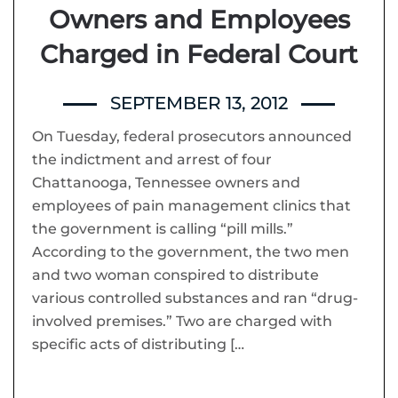
Owners and Employees
Charged in Federal Court
SEPTEMBER 13, 2012
On Tuesday, federal prosecutors announced
the indictment and arrest of four
Chattanooga, Tennessee owners and
employees of pain management clinics that
the government is calling “pill mills.”
According to the government, the two men
and two woman conspired to distribute
various controlled substances and ran “drug-
involved premises.” Two are charged with
specific acts of distributing […