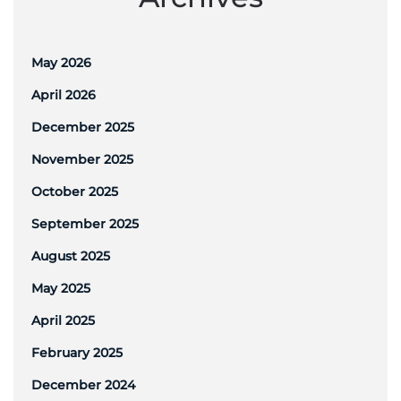
May 2026
April 2026
December 2025
November 2025
October 2025
September 2025
August 2025
May 2025
April 2025
February 2025
December 2024