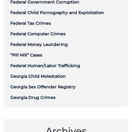
Federal Government Corruption
Federal Child Pornography and Exploitation
Federal Tax Crimes
Federal Computer Crimes
Federal Money Laundering
“Pill Mill” Cases
Federal Human/Labor Trafficking
Georgia Child Molestation
Georgia Sex Offender Registry
Georgia Drug Crimes
Archives