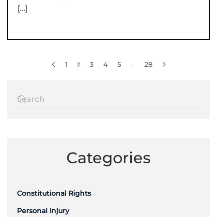
[…]
1
3
4
5
28
2
…
Categories
Constitutional Rights
Personal Injury