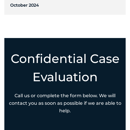
October 2024
Confidential Case
Evaluation
Call us or complete the form below. We will
contact you as soon as possible if we are able to
help.