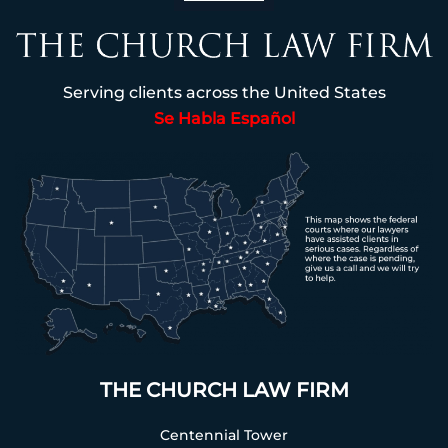
Serving clients across the United States
Se Habla Español
THE CHURCH LAW FIRM
Centennial Tower