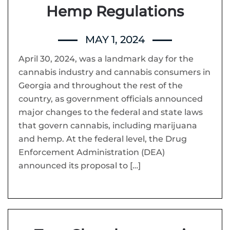
Hemp Regulations
MAY 1, 2024
April 30, 2024, was a landmark day for the
cannabis industry and cannabis consumers in
Georgia and throughout the rest of the
country, as government officials announced
major changes to the federal and state laws
that govern cannabis, including marijuana
and hemp. At the federal level, the Drug
Enforcement Administration (DEA)
announced its proposal to […]