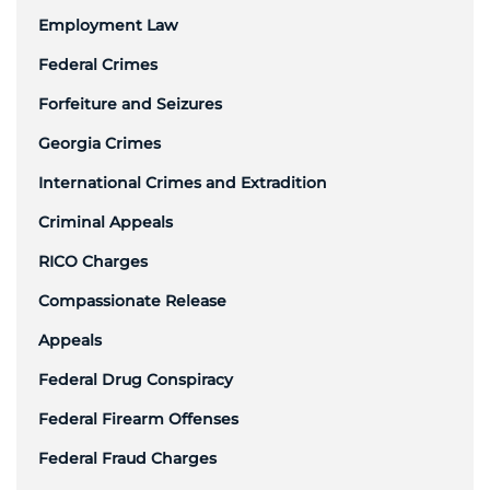
Employment Law
Federal Crimes
Forfeiture and Seizures
Georgia Crimes
International Crimes and Extradition
Criminal Appeals
RICO Charges
Compassionate Release
Appeals
Federal Drug Conspiracy
Federal Firearm Offenses
Federal Fraud Charges