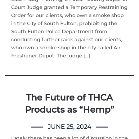
Court Judge granted a Temporary Restraining
Order for our clients, who own a smoke shop
in the City of South Fulton, prohibiting the
South Fulton Police Department from
conducting further raids against our clients,
who own a smoke shop in the city called Air
Freshener Depot. The judge […]
The Future of THCA
Products as “Hemp”
JUNE 25, 2024
Lately there has been a lot of discussion in the