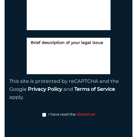
This site is protected by reCAPTCHA and the
Google
Privacy Policy
and
Terms of Service
apply.
I have read the
disclaimer