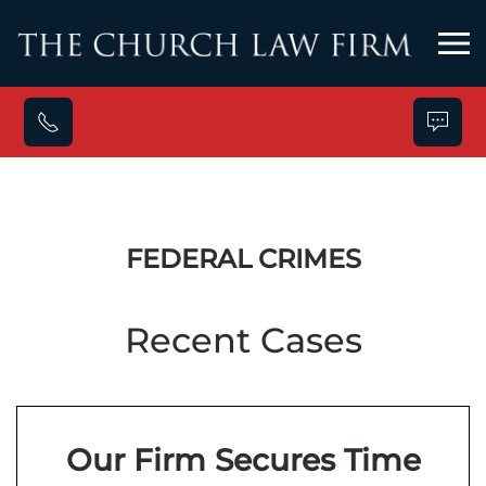
Skip to main content
FEDERAL CRIMES
Recent Cases
Our Firm Secures Time