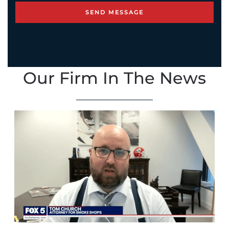
Our Firm In The News