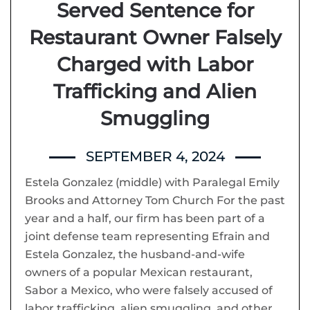
Served Sentence for
Restaurant Owner Falsely
Charged with Labor
Trafficking and Alien
Smuggling
SEPTEMBER 4, 2024
Estela Gonzalez (middle) with Paralegal Emily
Brooks and Attorney Tom Church For the past
year and a half, our firm has been part of a
joint defense team representing Efrain and
Estela Gonzalez, the husband-and-wife
owners of a popular Mexican restaurant,
Sabor a Mexico, who were falsely accused of
labor trafficking, alien smuggling, and other