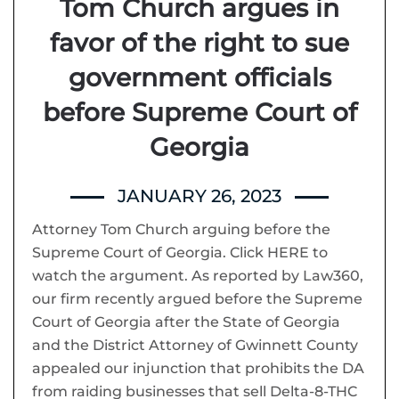
Tom Church argues in
favor of the right to sue
government officials
before Supreme Court of
Georgia
JANUARY 26, 2023
Attorney Tom Church arguing before the
Supreme Court of Georgia. Click HERE to
watch the argument. As reported by Law360,
our firm recently argued before the Supreme
Court of Georgia after the State of Georgia
and the District Attorney of Gwinnett County
appealed our injunction that prohibits the DA
from raiding businesses that sell Delta-8-THC