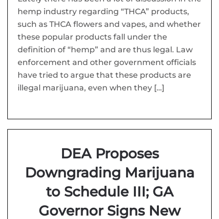
hemp industry regarding “THCA” products,
such as THCA flowers and vapes, and whether
these popular products fall under the
definition of “hemp” and are thus legal. Law
enforcement and other government officials
have tried to argue that these products are
illegal marijuana, even when they […]
DEA Proposes
Downgrading Marijuana
to Schedule III; GA
Governor Signs New