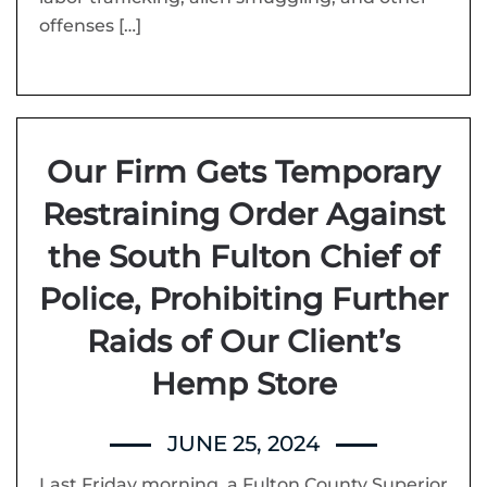
offenses […]
Our Firm Gets Temporary
Restraining Order Against
the South Fulton Chief of
Police, Prohibiting Further
Raids of Our Client’s
Hemp Store
JUNE 25, 2024
Last Friday morning, a Fulton County Superior