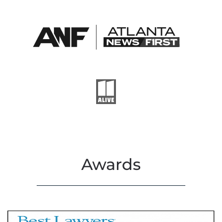
Awards