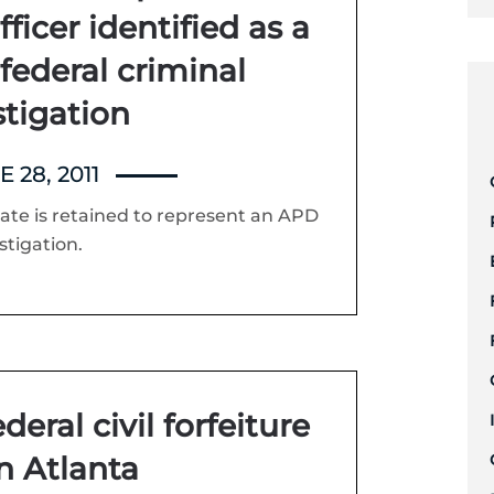
ficer identified as a
 federal criminal
stigation
 28, 2011
te is retained to represent an APD
stigation.
eral civil forfeiture
in Atlanta