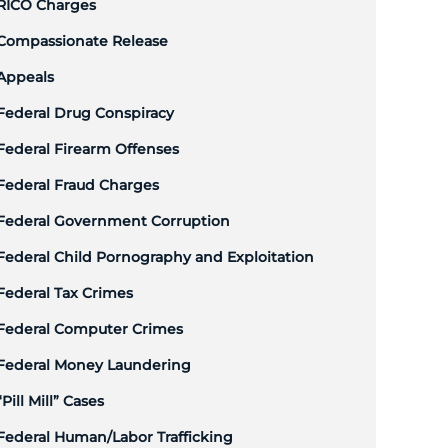
RICO Charges
Compassionate Release
Appeals
Federal Drug Conspiracy
Federal Firearm Offenses
Federal Fraud Charges
Federal Government Corruption
Federal Child Pornography and Exploitation
Federal Tax Crimes
Federal Computer Crimes
Federal Money Laundering
“Pill Mill” Cases
Federal Human/Labor Trafficking