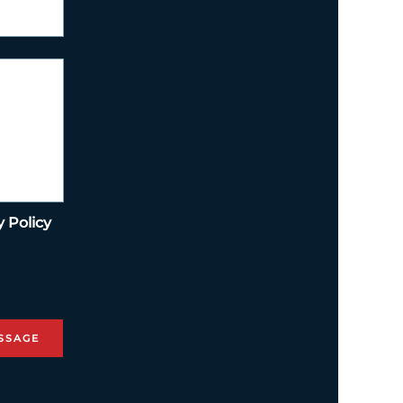
y Policy