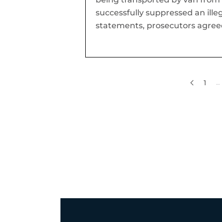
successfully suppressed an illeg
statements, prosecutors agreed
1
…