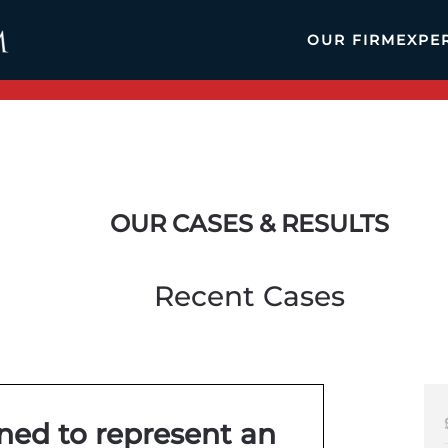
OUR FIRM
EXPE
OUR CASES & RESULTS
Recent Cases
ined to represent an