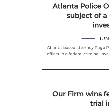
Atlanta Police Of
subject of a
inve
JUNE
Atlanta-based attorney Page Pa
officer in a federal criminal inve
Our Firm wins fed
trial 