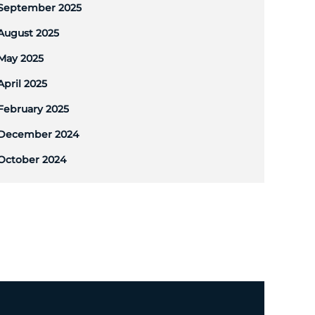
September 2025
August 2025
May 2025
April 2025
February 2025
December 2024
October 2024