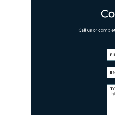
Co
Call us or complet