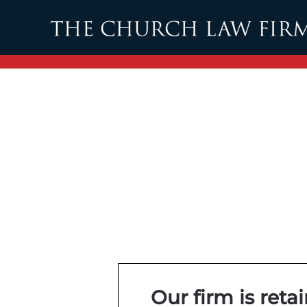
Skip to main content
Our firm is reta