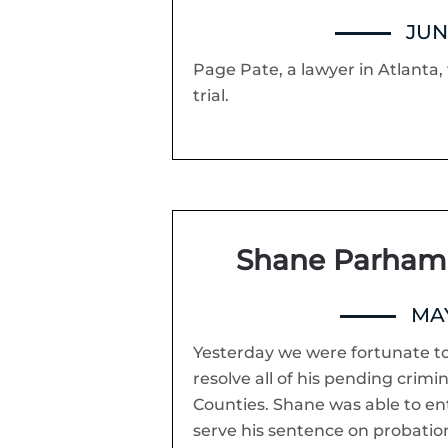
JUNE
Page Pate, a lawyer in Atlanta, w
trial.
Shane Parham 
MAY
Yesterday we were fortunate t
resolve all of his pending crim
Counties. Shane was able to e
serve his sentence on probation