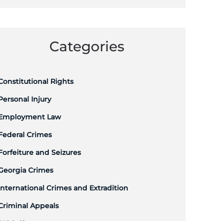
Categories
Constitutional Rights
Personal Injury
Employment Law
Federal Crimes
Forfeiture and Seizures
Georgia Crimes
International Crimes and Extradition
Criminal Appeals