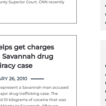
nty Superior Court. CNN recently
elps get charges
n Savannah drug
iracy case
RY 26, 2010
to represent a Savannah man accused
ajor drug trafficking case. The
d 10 kilograms of cocaine that was
Atlanta to Savannah. After we