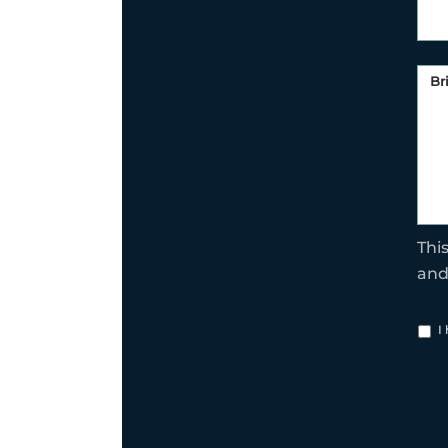
Thi
an
I