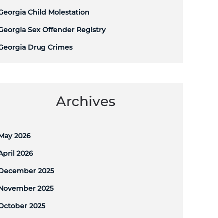
Georgia Child Molestation
Georgia Sex Offender Registry
Georgia Drug Crimes
Archives
May 2026
April 2026
December 2025
November 2025
October 2025