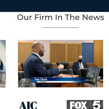
Our Firm In The News