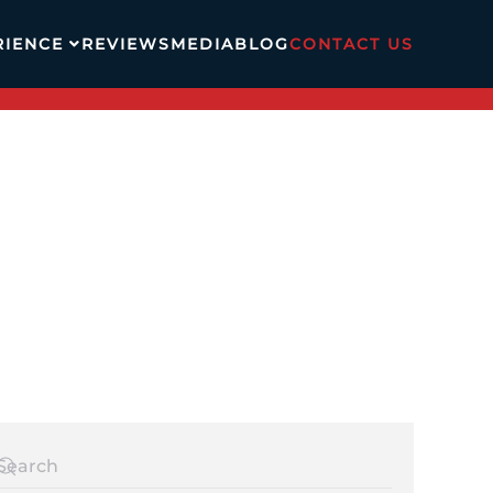
RIENCE
REVIEWS
MEDIA
BLOG
CONTACT US