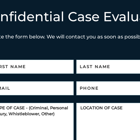
nfidential Case Evalu
e the form below. We will contact you as soon as possibl