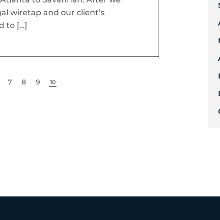
al wiretap and our client’s
 to […]
7
8
9
10