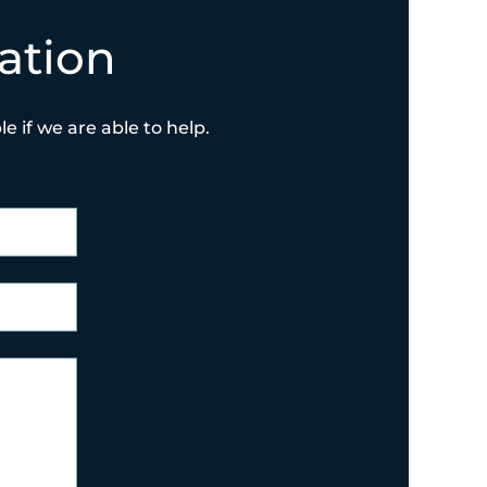
ation
e if we are able to help.