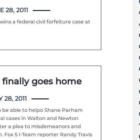
 28, 2011
ins a federal civil forfeiture case at
finally goes home
 28, 2011
o be able to helpo Shane Parham
inal cases in Walton and Newton
nter a plea to misdemeanors and
. Fox 5 I-Team reporter Randy Travis