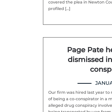
covered the plea in Newton Cou
profiled […]
Page Pate h
dismissed i
consp
JANUA
Our firm was hired last year 
of being a co-conspirator in a m
alleged drug conspiracy involve
being transported by van from 