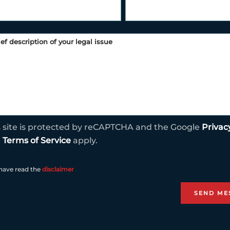
s site is protected by reCAPTCHA and the Google
Privac
d
Terms of Service
apply.
 have read the
disclaimer