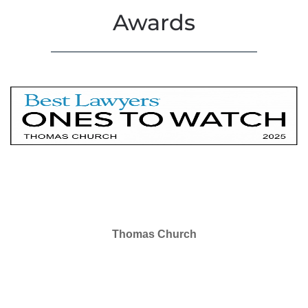
Awards