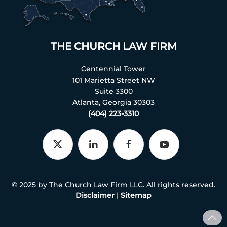
THE CHURCH LAW FIRM
Centennial Tower
101 Marietta Street NW
Suite 3300
Atlanta, Georgia 30303
(404) 223-3310
© 2025 by The Church Law Firm LLC. All rights reserved.
Disclaimer
|
Sitemap