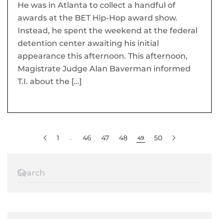
He was in Atlanta to collect a handful of
awards at the BET Hip-Hop award show.
Instead, he spent the weekend at the federal
detention center awaiting his initial
appearance this afternoon. This afternoon,
Magistrate Judge Alan Baverman informed
T.I. about the […]
1
46
47
48
50
…
49