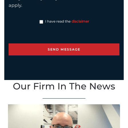
apply.
I have read the
disclaimer
Our Firm In The News