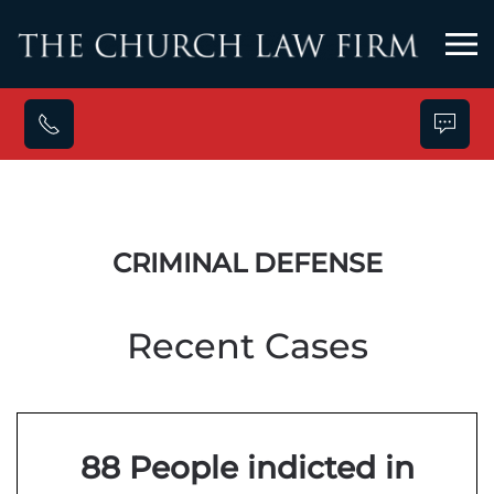
Skip to main content
CRIMINAL DEFENSE
Recent Cases
88 People indicted in