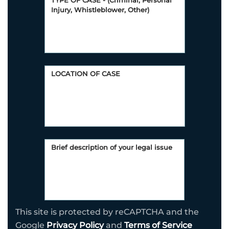
This site is protected by reCAPTCHA and the
Google
Privacy Policy
and
Terms of Service