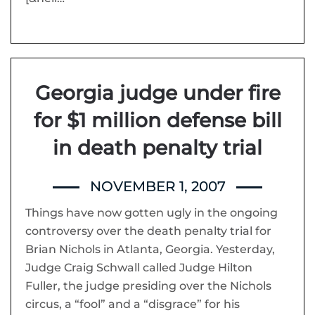
Georgia judge under fire
for $1 million defense bill
in death penalty trial
NOVEMBER 1, 2007
Things have now gotten ugly in the ongoing
controversy over the death penalty trial for
Brian Nichols in Atlanta, Georgia. Yesterday,
Judge Craig Schwall called Judge Hilton
Fuller, the judge presiding over the Nichols
circus, a “fool” and a “disgrace” for his