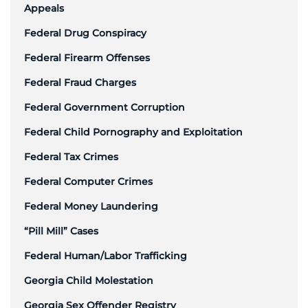
Appeals
Federal Drug Conspiracy
Federal Firearm Offenses
Federal Fraud Charges
Federal Government Corruption
Federal Child Pornography and Exploitation
Federal Tax Crimes
Federal Computer Crimes
Federal Money Laundering
“Pill Mill” Cases
Federal Human/Labor Trafficking
Georgia Child Molestation
Georgia Sex Offender Registry