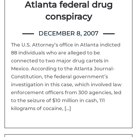
Atlanta federal drug
conspiracy
DECEMBER 8, 2007
The U.S. Attorney’s office in Atlanta indicted
88 individuals who are alleged to be
connected to two major drug cartels in
Mexico. According to the Atlanta Journal-
Constitution, the federal government’s
investigation in this case, which involved law
enforcement officers from 300 agencies, led
to the seizure of $10 million in cash, 111
kilograms of cocaine, […]