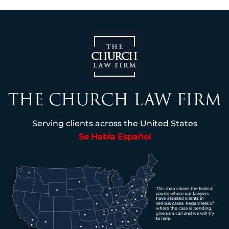
Serving clients across the United States
Se Habla Español