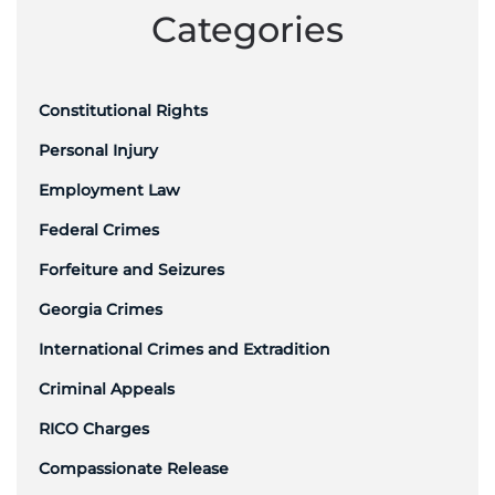
Categories
Constitutional Rights
Personal Injury
Employment Law
Federal Crimes
Forfeiture and Seizures
Georgia Crimes
International Crimes and Extradition
Criminal Appeals
RICO Charges
Compassionate Release