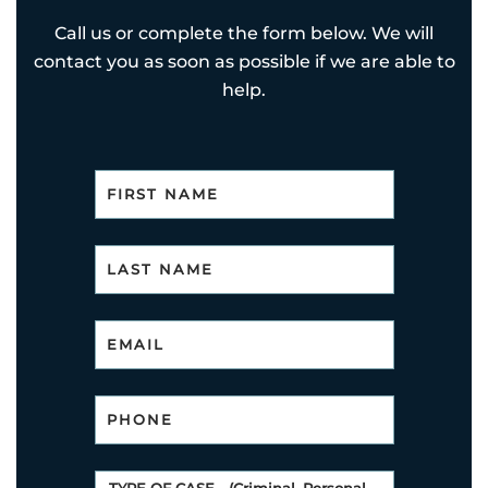
Call us or complete the form below. We will
contact you as soon as possible if we are able to
help.