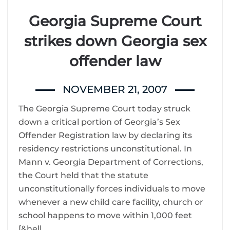
Georgia Supreme Court
strikes down Georgia sex
offender law
NOVEMBER 21, 2007
The Georgia Supreme Court today struck
down a critical portion of Georgia’s Sex
Offender Registration law by declaring its
residency restrictions unconstitutional. In
Mann v. Georgia Department of Corrections,
the Court held that the statute
unconstitutionally forces individuals to move
whenever a new child care facility, church or
school happens to move within 1,000 feet
[&hell…