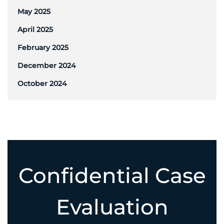
May 2025
April 2025
February 2025
December 2024
October 2024
Confidential Case
Evaluation