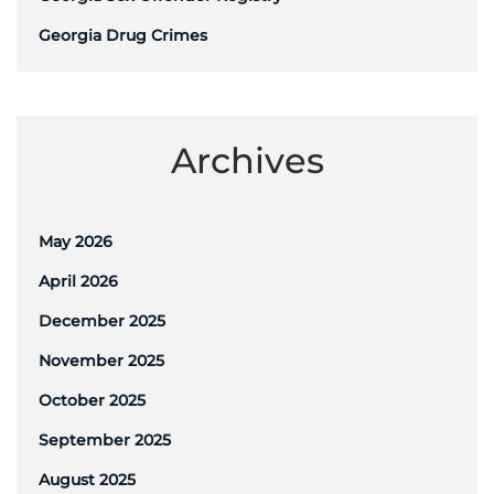
Georgia Drug Crimes
Archives
May 2026
April 2026
December 2025
November 2025
October 2025
September 2025
August 2025