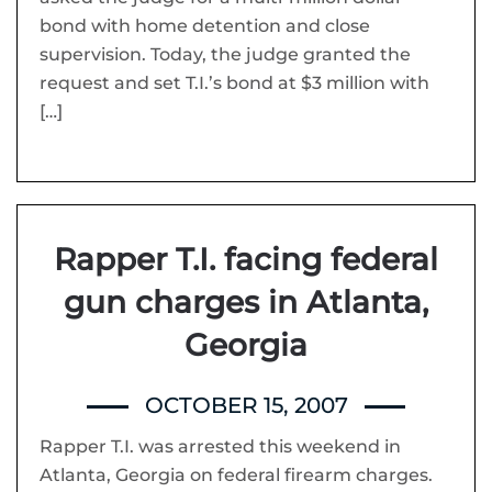
bond with home detention and close
supervision. Today, the judge granted the
request and set T.I.’s bond at $3 million with
[…]
Rapper T.I. facing federal
gun charges in Atlanta,
Georgia
OCTOBER 15, 2007
Rapper T.I. was arrested this weekend in
Atlanta, Georgia on federal firearm charges.