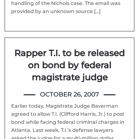
handling of the Nichols case. The email was
provided by an unknown source […]
Rapper T.I. to be released
on bond by federal
magistrate judge
OCTOBER 26, 2007
Earlier today, Magistrate Judge Baverman
agreed to allow T.I. (Clifford Harris, Jr.) to post
bond while facing federal criminal charges in
Atlanta. Last week, T.I.’s defense lawyers
asked the judge for a multi-million dollar